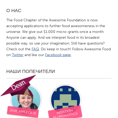
О НАС
CANADA
Amherstburg
Kingston
The Food Chapter of the Awesome Foundation is now
accepting applications to further food awesomeness in the
Kitchener-Waterloo
New Glasgow
universe. We give out $1,000 micro-grants once a month.
Newmarket
Ottawa
Anyone can apply. And we interpret food in its broadest
possible way, so use your imagination. Still have questions?
South Shore
Toronto
Check out the
FAQ
. Do keep in touch! Follow Awesome Food
on
Twitter
and like our
Facebook page
.
MALAYSIA
Kuala Lumpur
НАШИ ПОПЕЧИТЕЛИ
NETHERLANDS
Leiden
Rotterdam
Utrecht
JADE APPLEGATE
MEREDITH
BLUMENSTOCK