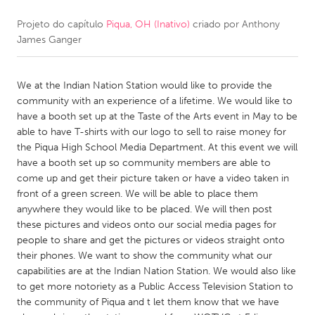
Projeto do capítulo
Piqua, OH (Inativo)
criado por
Anthony
CANADA
James Ganger
Amherstburg
Kingston
Kitchener-Waterloo
New Glasgow
We at the Indian Nation Station would like to provide the
Newmarket
Ottawa
community with an experience of a lifetime. We would like to
have a booth set up at the Taste of the Arts event in May to be
South Shore
Toronto
able to have T-shirts with our logo to sell to raise money for
the Piqua High School Media Department. At this event we will
have a booth set up so community members are able to
MALAYSIA
come up and get their picture taken or have a video taken in
Kuala Lumpur
front of a green screen. We will be able to place them
anywhere they would like to be placed. We will then post
these pictures and videos onto our social media pages for
NETHERLANDS
people to share and get the pictures or videos straight onto
Leiden
Rotterdam
their phones. We want to show the community what our
capabilities are at the Indian Nation Station. We would also like
Utrecht
to get more notoriety as a Public Access Television Station to
the community of Piqua and t let them know that we have