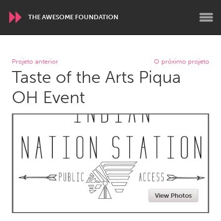
THE AWESOME FOUNDATION
WORLDWIDE
Projeto anterior
O próximo projeto
Taste of the Arts Piqua
Conservation and Climate
Disability
Dragon Dreaming
On the Water
OH Event
ARMENIA
Javakhk
Yerevan
AUSTRALIA
Adelaide
Fleurieu
Lake Mac
Lower Hunter
View Photos
Newcastle
Sydney