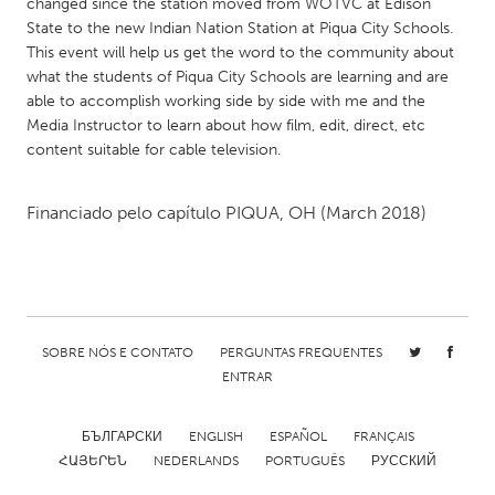
QATAR
changed since the station moved from WOTVC at Edison
State to the new Indian Nation Station at Piqua City Schools.
Qatar
This event will help us get the word to the community about
what the students of Piqua City Schools are learning and are
SINGAPORE
able to accomplish working side by side with me and the
Media Instructor to learn about how film, edit, direct, etc
Singapore
content suitable for cable television.
UNITED KINGDOM
Financiado pelo capítulo
PIQUA, OH
(March 2018)
Glasgow
UNITED STATES
Ann Arbor, MI
Austin, TX
SOBRE NÓS E CONTATO
PERGUNTAS FREQUENTES
Baltimore, MD
Boston, MA
ENTRAR
Burlingame-San Mateo, CA
Cass Clay
БЪЛГАРСКИ
ENGLISH
ESPAÑOL
FRANÇAIS
Chicago, IL
Cleveland, OH
ՀԱՅԵՐԵՆ
NEDERLANDS
PORTUGUÊS
РУССКИЙ
Detroit, MI
Durham, NC