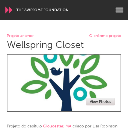
THE AWESOME FOUNDATION
WORLDWIDE
Projeto anterior
O próximo projeto
Wellspring Closet
Conservation and Climate
Disability
Dragon Dreaming
On the Water
ARMENIA
Javakhk
Yerevan
AUSTRALIA
View Photos
Adelaide
Fleurieu
Lake Mac
Lower Hunter
Newcastle
Sydney
Projeto do capítulo
Gloucester, MA
criado por
Lisa Robinson