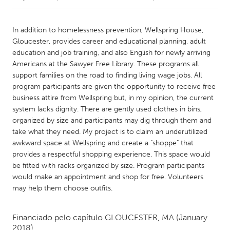
CANADA
In addition to homelessness prevention, Wellspring House,
Amherstburg
Kingston
Gloucester, provides career and educational planning, adult
education and job training, and also English for newly arriving
Kitchener-Waterloo
New Glasgow
Americans at the Sawyer Free Library. These programs all
Newmarket
Ottawa
support families on the road to finding living wage jobs. All
program participants are given the opportunity to receive free
South Shore
Toronto
business attire from Wellspring but, in my opinion, the current
system lacks dignity. There are gently used clothes in bins,
organized by size and participants may dig through them and
MALAYSIA
take what they need. My project is to claim an underutilized
Kuala Lumpur
awkward space at Wellspring and create a "shoppe" that
provides a respectful shopping experience. This space would
be fitted with racks organized by size. Program participants
NETHERLANDS
would make an appointment and shop for free. Volunteers
Leiden
Rotterdam
may help them choose outfits.
Utrecht
Financiado pelo capítulo
GLOUCESTER, MA
(January
2018)