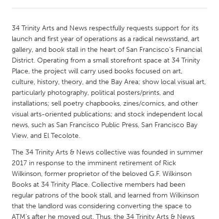
CANADA
34 Trinity Arts and News respectfully requests support for its
Amherstburg
Kingston
launch and first year of operations as a radical newsstand, art
gallery, and book stall in the heart of San Francisco's Financial
Kitchener-Waterloo
New Glasgow
District. Operating from a small storefront space at 34 Trinity
Newmarket
Ottawa
Place, the project will carry used books focused on art,
culture, history, theory, and the Bay Area; show local visual art,
South Shore
Toronto
particularly photography, political posters/prints, and
installations; sell poetry chapbooks, zines/comics, and other
visual arts-oriented publications; and stock independent local
MALAYSIA
news, such as San Francisco Public Press, San Francisco Bay
Kuala Lumpur
View, and El Tecolote.
The 34 Trinity Arts & News collective was founded in summer
NETHERLANDS
2017 in response to the imminent retirement of Rick
Leiden
Rotterdam
Wilkinson, former proprietor of the beloved G.F. Wilkinson
Books at 34 Trinity Place. Collective members had been
Utrecht
regular patrons of the book stall, and learned from Wilkinson
that the landlord was considering converting the space to
ATM’s after he moved out. Thus, the 34 Trinity Arts & News