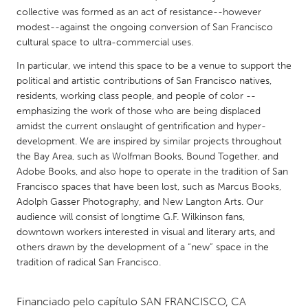
QATAR
collective was formed as an act of resistance--however
Qatar
modest--against the ongoing conversion of San Francisco
cultural space to ultra-commercial uses.
SINGAPORE
In particular, we intend this space to be a venue to support the
political and artistic contributions of San Francisco natives,
Singapore
residents, working class people, and people of color --
emphasizing the work of those who are being displaced
UNITED KINGDOM
amidst the current onslaught of gentrification and hyper-
development. We are inspired by similar projects throughout
Glasgow
the Bay Area, such as Wolfman Books, Bound Together, and
Adobe Books, and also hope to operate in the tradition of San
UNITED STATES
Francisco spaces that have been lost, such as Marcus Books,
Adolph Gasser Photography, and New Langton Arts. Our
Ann Arbor, MI
Austin, TX
audience will consist of longtime G.F. Wilkinson fans,
Baltimore, MD
Boston, MA
downtown workers interested in visual and literary arts, and
others drawn by the development of a “new” space in the
Burlingame-San Mateo, CA
Cass Clay
tradition of radical San Francisco.
Chicago, IL
Cleveland, OH
Detroit, MI
Durham, NC
Financiado pelo capítulo
SAN FRANCISCO, CA