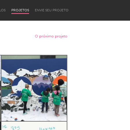
LOS
PROJETOS
ENVIE SEU PROJETO
O próximo projeto
Newcastle