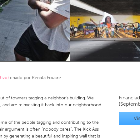
Kitchener-Waterloo
New Glasgow
hore
Toronto
am
Utrecht
tivo)
criado por
Renata Foucré
Financiad
t of towners tagging a neighbor’s building. We
(Septemb
ine, and are reinvesting it back into our neighborhood
Vis
some of the people tagging and contributing to the
heir argument is often “nobody cares”. The Kick Ass
 by generating a beautiful and inspiring wall that is