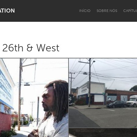
ATION
INÍCIO
SOBRE NÓS
CAPÍTU
: 26th & West
Dragon Dreaming
On the Water
Lake Mac
Lower Hunter