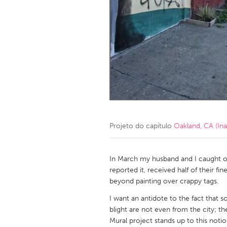
Amherstburg
Kingston
Ottawa
South S
MALAYSIA
Kuala Lumpur
NETHERLANDS
Leiden
Rotterd
Projeto do capítulo
Oakland, CA (Ina
QATAR
Qatar
In March my husband and I caught ou
reported it, received half of their f
beyond painting over crappy tags.
SINGAPORE
I want an antidote to the fact that 
Singapore
blight are not even from the city; t
Mural project stands up to this notion