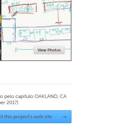
Newmarket
View Photos
o pelo capítulo
OAKLAND, CA
er 2017)
it this project's web site
→