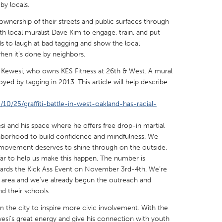
by locals.
 ownership of their streets and public surfaces through
th local muralist Dave Kim to engage, train, and put
ds to laugh at bad tagging and show the local
en it’s done by neighbors.
X
Baltimore, MD
Boston, MA
Kewesi, who owns KES Fitness at 26th & West. A mural
 IL
Cleveland, OH
Detroit, MI
oyed by tagging in 2013. This article will help describe
own, MA
Gloucester, MA
Hamilton-Wenham,
/25/graffiti-battle-in-west-oakland-has-racial-
les, CA
Miami, FL
New York City, NY
i and his space where he offers free drop-in martial
nneapolis, MN
Oahu, HI
Orlando, FL
ghborhood to build confidence and mindfulness. We
f movement deserves to shine through on the outside.
h, PA
Portland, OR
Poughkeepsie, NY
ar to help us make this happen. The number is
nio, TX
San Francisco, CA
San Jose, CA
ds the Kick Ass Event on November 3rd-4th. We’re
 area and we’ve already begun the outreach and
nd, IN
St. Paul, MN
State College, PA
d their schools.
 the city to inspire more civic involvement. With the
i’s great energy and give his connection with youth