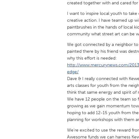
created together with and cared for 
UNITED KINGDOM
Glasgow
I want to inspire local youth to take
creative action. I have teamed up wi
paintbrushes in the hands of local ki
UNITED STATES
community what street art can be wh
Ann Arbor, MI
Austin, T
We got connected by a neighbor to 
Cass Clay
Chicago,
painted there by his friend was destr
why this effort is needed:
Gainesville, FL
Georget
http://www.mercurynews.com/2013/10
edge/
Key West, FL
Los Ange
Dave & I really connected with Kewes
Newburyport, MA
North Mi
arts classes for youth from the nei
think that same energy and spirit o
Philadelphia, PA
Pittsburg
We have 12 people on the team so f
Rockport, MA
San Anto
growing as we gain momentum towar
hoping to add 12-15 youth from the
Seattle, WA
South Be
planning for workshops with them an
Westminster, MD
We’re excited to use the reward from
Awesome funds we can harness Kewes