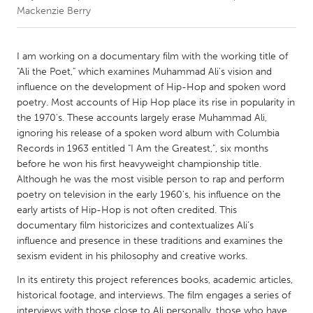
Mackenzie Berry
CANADA
Amherstburg
Kingston
I am working on a documentary film with the working title of
"Ali the Poet," which examines Muhammad Ali's vision and
Kitchener-Waterloo
New Glasgow
influence on the development of Hip-Hop and spoken word
Newmarket
Ottawa
poetry. Most accounts of Hip Hop place its rise in popularity in
the 1970's. These accounts largely erase Muhammad Ali,
South Shore
Toronto
ignoring his release of a spoken word album with Columbia
Records in 1963 entitled "I Am the Greatest,", six months
before he won his first heavyweight championship title.
MALAYSIA
Although he was the most visible person to rap and perform
Kuala Lumpur
poetry on television in the early 1960's, his influence on the
early artists of Hip-Hop is not often credited. This
documentary film historicizes and contextualizes Ali’s
NETHERLANDS
influence and presence in these traditions and examines the
Leiden
Rotterdam
sexism evident in his philosophy and creative works.
Utrecht
In its entirety this project references books, academic articles,
historical footage, and interviews. The film engages a series of
interviews with those close to Ali personally, those who have