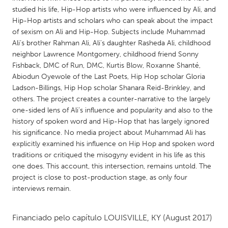
QATAR
studied his life, Hip-Hop artists who were influenced by Ali, and
Qatar
Hip-Hop artists and scholars who can speak about the impact
of sexism on Ali and Hip-Hop. Subjects include Muhammad
Ali’s brother Rahman Ali, Ali’s daughter Rasheda Ali, childhood
SINGAPORE
neighbor Lawrence Montgomery, childhood friend Sonny
Singapore
Fishback, DMC of Run, DMC, Kurtis Blow, Roxanne Shanté,
Abiodun Oyewole of the Last Poets, Hip Hop scholar Gloria
Ladson-Billings, Hip Hop scholar Shanara Reid-Brinkley, and
UNITED KINGDOM
others. The project creates a counter-narrative to the largely
Glasgow
one-sided lens of Ali’s influence and popularity and also to the
history of spoken word and Hip-Hop that has largely ignored
his significance. No media project about Muhammad Ali has
UNITED STATES
explicitly examined his influence on Hip Hop and spoken word
Ann Arbor, MI
Austin, TX
traditions or critiqued the misogyny evident in his life as this
one does. This account, this intersection, remains untold. The
Baltimore, MD
Boston, MA
project is close to post-production stage, as only four
Burlingame-San Mateo, CA
Cass Clay
interviews remain.
Chicago, IL
Cleveland, OH
Financiado pelo capítulo
LOUISVILLE, KY
(August 2017)
Detroit, MI
Durham, NC