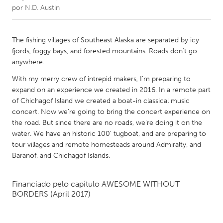
por
N.D. Austin
CANADA
Amherstburg
Kingston
The fishing villages of Southeast Alaska are separated by icy
fjords, foggy bays, and forested mountains. Roads don't go
Kitchener-Waterloo
New Glasgow
anywhere.
Newmarket
Ottawa
With my merry crew of intrepid makers, I'm preparing to
South Shore
Toronto
expand on an experience we created in 2016. In a remote part
of Chichagof Island we created a boat-in classical music
concert. Now we're going to bring the concert experience on
MALAYSIA
the road. But since there are no roads, we're doing it on the
Kuala Lumpur
water. We have an historic 100' tugboat, and are preparing to
tour villages and remote homesteads around Admiralty, and
Baranof, and Chichagof Islands.
NETHERLANDS
Leiden
Rotterdam
Financiado pelo capítulo
AWESOME WITHOUT
Utrecht
BORDERS
(April 2017)