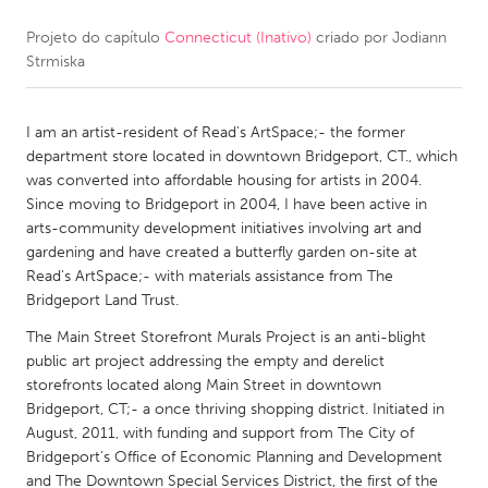
Projeto do capítulo
Connecticut (Inativo)
criado por
Jodiann
CANADA
Strmiska
Amherstburg
Kingston
Kitchener-Waterloo
New Glasgow
I am an artist-resident of Read's ArtSpace;- the former
Newmarket
Ottawa
department store located in downtown Bridgeport, CT., which
was converted into affordable housing for artists in 2004.
South Shore
Toronto
Since moving to Bridgeport in 2004, I have been active in
arts-community development initiatives involving art and
gardening and have created a butterfly garden on-site at
MALAYSIA
Read's ArtSpace;- with materials assistance from The
Kuala Lumpur
Bridgeport Land Trust.
The Main Street Storefront Murals Project is an anti-blight
NETHERLANDS
public art project addressing the empty and derelict
storefronts located along Main Street in downtown
Leiden
Rotterdam
Bridgeport, CT;- a once thriving shopping district. Initiated in
Utrecht
August, 2011, with funding and support from The City of
Bridgeport's Office of Economic Planning and Development
and The Downtown Special Services District, the first of the