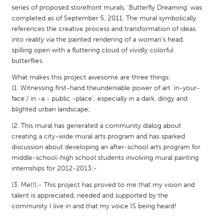
QATAR
series of proposed storefront murals, 'Butterfly Dreaming' was
Qatar
completed as of September 5, 2011. The mural symbolically
references the creative process and transformation of ideas
into reality via the painted rendering of a woman's head,
SINGAPORE
spilling open with a fluttering cloud of vividly colorful
Singapore
butterflies.
What makes this project awesome are three things:
UNITED KINGDOM
(1. Witnessing first-hand theundeniable power of art 'in-your-
face'/ in -a - public -place'; especially in a dark, dingy and
Glasgow
blighted urban landscape;
(2. This mural has generated a community dialog about
UNITED STATES
creating a city-wide mural arts program and has sparked
Ann Arbor, MI
Austin, TX
discussion about developing an after-school arts program for
middle-school-high school students involving mural painting
Baltimore, MD
Boston, MA
internships for 2012-2013;-
Burlingame-San Mateo, CA
Cass Clay
(3. Me(!);- This project has proved to me that my vision and
Chicago, IL
Cleveland, OH
talent is appreciated, needed and supported by the
community I live in and that my voice IS being heard!
Detroit, MI
Durham, NC