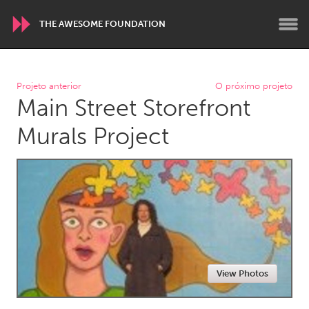
THE AWESOME FOUNDATION
WORLDWIDE
Projeto anterior
O próximo projeto
Main Street Storefront
Conservation and Climate
Disability
Dragon Dreaming
On the Water
Murals Project
ARMENIA
Javakhk
Yerevan
AUSTRALIA
Adelaide
Fleurieu
Lake Mac
Lower Hunter
View Photos
Newcastle
Sydney