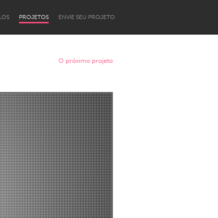
LOS
PROJETOS
ENVIE SEU PROJETO
O próximo projeto
Newcastle