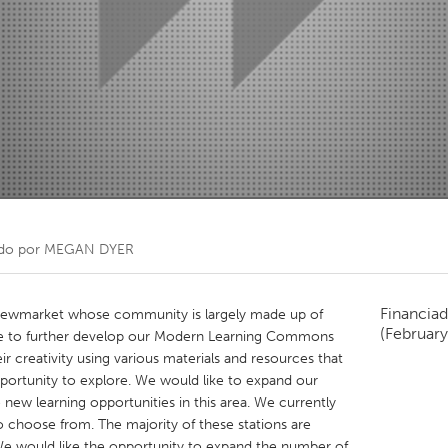
Kitchener-Waterloo
New Glasgow
hore
Toronto
am
Utrecht
do por
MEGAN DYER
Financiad
n Newmarket whose community is largely made up of
(February
ke to further develop our Modern Learning Commons
 creativity using various materials and resources that
pportunity to explore. We would like to expand our
 new learning opportunities in this area. We currently
to choose from. The majority of these stations are
We would like the opportunity to expand the number of