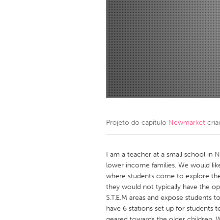
Amherstburg
Kingston
Ottawa
South S
MALAYSIA
Kuala Lumpur
NETHERLANDS
Leiden
Rotterd
Projeto do capítulo
Newmarket
cria
QATAR
Qatar
I am a teacher at a small school i
lower income families. We would li
where students come to explore their
SINGAPORE
they would not typically have the o
Singapore
S.T.E.M areas and expose students to
have 6 stations set up for students 
geared towards the older children. 