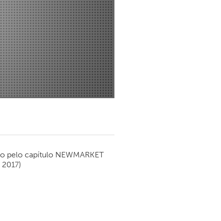
Newmarket
o pelo capítulo
NEWMARKET
 2017)