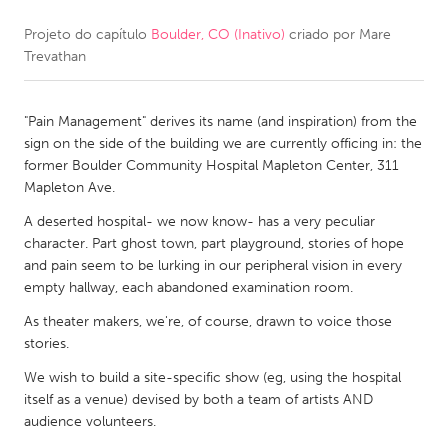
Projeto do capítulo
Boulder, CO (Inativo)
criado por
Mare
CANADA
Trevathan
Amherstburg
Kingston
Kitchener-Waterloo
New Glasgow
"Pain Management" derives its name (and inspiration) from the
Newmarket
Ottawa
sign on the side of the building we are currently officing in: the
former Boulder Community Hospital Mapleton Center, 311
South Shore
Toronto
Mapleton Ave.
A deserted hospital- we now know- has a very peculiar
MALAYSIA
character. Part ghost town, part playground, stories of hope
Kuala Lumpur
and pain seem to be lurking in our peripheral vision in every
empty hallway, each abandoned examination room.
As theater makers, we're, of course, drawn to voice those
NETHERLANDS
stories.
Leiden
Rotterdam
We wish to build a site-specific show (eg, using the hospital
Utrecht
itself as a venue) devised by both a team of artists AND
audience volunteers.