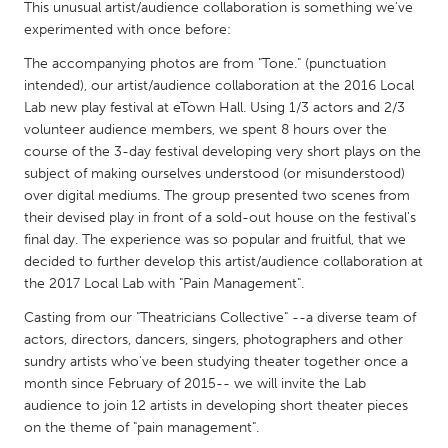
QATAR
This unusual artist/audience collaboration is something we've
experimented with once before:
Qatar
The accompanying photos are from "Tone." (punctuation
intended), our artist/audience collaboration at the 2016 Local
SINGAPORE
Lab new play festival at eTown Hall. Using 1/3 actors and 2/3
Singapore
volunteer audience members, we spent 8 hours over the
course of the 3-day festival developing very short plays on the
subject of making ourselves understood (or misunderstood)
UNITED KINGDOM
over digital mediums. The group presented two scenes from
Glasgow
their devised play in front of a sold-out house on the festival's
final day. The experience was so popular and fruitful, that we
decided to further develop this artist/audience collaboration at
UNITED STATES
the 2017 Local Lab with "Pain Management".
Ann Arbor, MI
Austin, TX
Casting from our "Theatricians Collective" --a diverse team of
Baltimore, MD
Boston, MA
actors, directors, dancers, singers, photographers and other
sundry artists who've been studying theater together once a
Burlingame-San Mateo, CA
Cass Clay
month since February of 2015-- we will invite the Lab
Chicago, IL
Cleveland, OH
audience to join 12 artists in developing short theater pieces
on the theme of "pain management".
Detroit, MI
Durham, NC