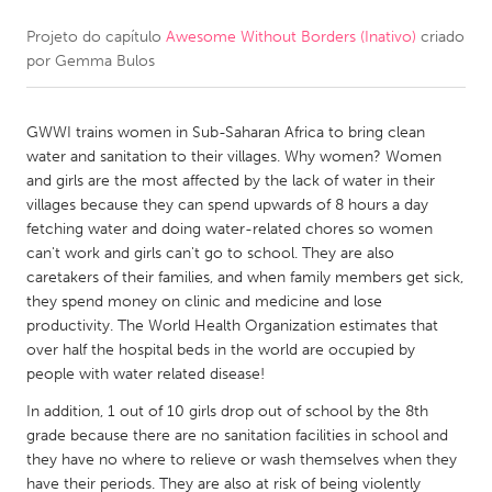
Projeto do capítulo
Awesome Without Borders (Inativo)
criado
CANADA
por
Gemma Bulos
Amherstburg
Kingston
Kitchener-Waterloo
New Glasgow
GWWI trains women in Sub-Saharan Africa to bring clean
Newmarket
Ottawa
water and sanitation to their villages. Why women? Women
and girls are the most affected by the lack of water in their
South Shore
Toronto
villages because they can spend upwards of 8 hours a day
fetching water and doing water-related chores so women
can't work and girls can't go to school. They are also
MALAYSIA
caretakers of their families, and when family members get sick,
Kuala Lumpur
they spend money on clinic and medicine and lose
productivity. The World Health Organization estimates that
over half the hospital beds in the world are occupied by
NETHERLANDS
people with water related disease!
Leiden
Rotterdam
In addition, 1 out of 10 girls drop out of school by the 8th
Utrecht
grade because there are no sanitation facilities in school and
they have no where to relieve or wash themselves when they
have their periods. They are also at risk of being violently