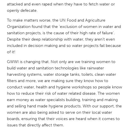
QATAR
attacked and even raped when they have to fetch water or
Qatar
openly defecate.
To make matters worse, the UN Food and Agriculture
SINGAPORE
Organization found that the 'exclusion of women in water and
sanitation projects, is the cause of their high rate of failure'.
Singapore
Despite their deep relationship with water, they aren't even
included in decision making and so water projects fail because
of it!
UNITED KINGDOM
Glasgow
GWWI is changing that. Not only are we training women to
build water and sanitation technologies like rainwater
harvesting systems, water storage tanks, toilets, clean water
UNITED STATES
filters and more, we are making sure they know how to
Ann Arbor, MI
Austin, TX
conduct water, health and hygiene workshops so people know
how to reduce their risk of water related disease. The women
Baltimore, MD
Boston, MA
earn money as water specialists building, training and making
Burlingame-San Mateo, CA
and selling hand made hygiene products. With our support, the
Cass Clay
women are also being asked to serve on their local water
Chicago, IL
Cleveland, OH
boards, ensuring that their voices are heard when it comes to
issues that directly affect them.
Detroit, MI
Durham, NC