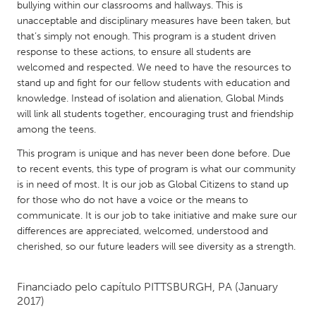
QATAR
bullying within our classrooms and hallways. This is
unacceptable and disciplinary measures have been taken, but
Qatar
that’s simply not enough. This program is a student driven
response to these actions, to ensure all students are
SINGAPORE
welcomed and respected. We need to have the resources to
stand up and fight for our fellow students with education and
Singapore
knowledge. Instead of isolation and alienation, Global Minds
will link all students together, encouraging trust and friendship
UNITED KINGDOM
among the teens.
Glasgow
This program is unique and has never been done before. Due
to recent events, this type of program is what our community
is in need of most. It is our job as Global Citizens to stand up
UNITED STATES
for those who do not have a voice or the means to
Ann Arbor, MI
Austin, TX
communicate. It is our job to take initiative and make sure our
differences are appreciated, welcomed, understood and
Baltimore, MD
Boston, MA
cherished, so our future leaders will see diversity as a strength.
Burlingame-San Mateo, CA
Cass Clay
Chicago, IL
Cleveland, OH
Financiado pelo capítulo
PITTSBURGH, PA
(January
2017)
Detroit, MI
Durham, NC