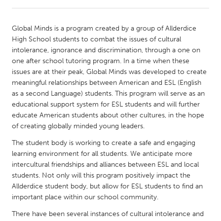
CANADA
Global Minds is a program created by a group of Allderdice
Amherstburg
Kingston
High School students to combat the issues of cultural
intolerance, ignorance and discrimination, through a one on
Kitchener-Waterloo
New Glasgow
one after school tutoring program. In a time when these
Newmarket
Ottawa
issues are at their peak, Global Minds was developed to create
meaningful relationships between American and ESL (English
South Shore
Toronto
as a second Language) students. This program will serve as an
educational support system for ESL students and will further
educate American students about other cultures, in the hope
MALAYSIA
of creating globally minded young leaders.
Kuala Lumpur
The student body is working to create a safe and engaging
learning environment for all students. We anticipate more
NETHERLANDS
intercultural friendships and alliances between ESL and local
Leiden
Rotterdam
students. Not only will this program positively impact the
Allderdice student body, but allow for ESL students to find an
Utrecht
important place within our school community.
There have been several instances of cultural intolerance and