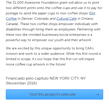
QATAR
The $1,000 Awesome Foundation grant will allow us to print
Qatar
two different prints onto the coffee cups and use it to pay for
postage to send the paper cups to two coffee shops (
Dirt
Coffee
in Denver, Colorado and
Cultural Cafe
in Ontario,
SINGAPORE
Canada). These two coffee shops empower individuals with
Singapore
disabilities through hiring them as employees. Partnering with
these two like-minded businesses/social enterprises is a
powerful way to empower our youth and their artwork.
UNITED KINGDOM
We are excited by this unique opportunity to bring CAA's
Glasgow
mission and work to a wider audience. While this first round is
limited in scope, it's our hope that this first run will inspire
more coffee cup artwork in the future!
UNITED STATES
Ann Arbor, MI
Austin, TX
Financiado pelo capítulo
NEW YORK CITY, NY
Baltimore, MD
Boston, MA
(November 2016)
Burlingame-San Mateo, CA
Cass Clay
Visit this project's web site
→
Chicago, IL
Cleveland, OH
Detroit, MI
Durham, NC