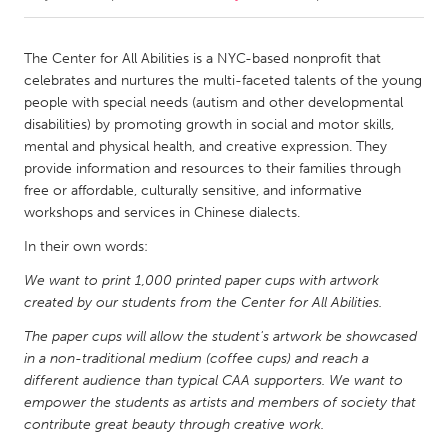
CANADA
The Center for All Abilities is a NYC-based nonprofit that
Amherstburg
Kingston
celebrates and nurtures the multi-faceted talents of the young
people with special needs (autism and other developmental
Kitchener-Waterloo
New Glasgow
disabilities) by promoting growth in social and motor skills,
Newmarket
Ottawa
mental and physical health, and creative expression. They
provide information and resources to their families through
South Shore
Toronto
free or affordable, culturally sensitive, and informative
workshops and services in Chinese dialects.
MALAYSIA
In their own words:
Kuala Lumpur
We want to print 1,000 printed paper cups with artwork
created by our students from the Center for All Abilities.
NETHERLANDS
The paper cups will allow the student's artwork be showcased
Leiden
Rotterdam
in a non-traditional medium (coffee cups) and reach a
different audience than typical CAA supporters. We want to
Utrecht
empower the students as artists and members of society that
contribute great beauty through creative work.