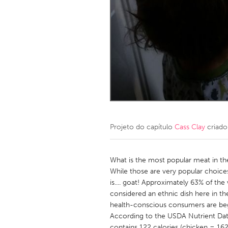
Amherstburg
Kingston
Ottawa
South S
MALAYSIA
Kuala Lumpur
NETHERLANDS
Leiden
Rotterd
Projeto do capítulo
Cass Clay
criado
QATAR
Qatar
What is the most popular meat in t
While those are very popular choice
is.... goat! Approximately 63% of the
SINGAPORE
considered an ethnic dish here in the
Singapore
health-conscious consumers are begin
According to the USDA Nutrient Dat
contains 122 calories (chicken = 162, 