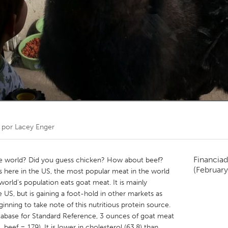
Kitchener-Waterloo
New Glasgow
hore
Toronto
am
Utrecht
 por
Lacey Enger
Financiad
he world? Did you guess chicken? How about beef?
(February
s here in the US, the most popular meat in the world
 world's population eats goat meat. It is mainly
 US, but is gaining a foot-hold in other markets as
ning to take note of this nutritious protein source.
abase for Standard Reference, 3 ounces of goat meat
beef = 179). It is lower in cholesterol (63.8) than