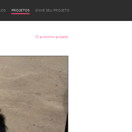
LOS
PROJETOS
ENVIE SEU PROJETO
O próximo projeto
Newcastle