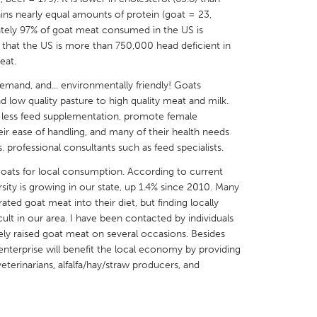
ains nearly equal amounts of protein (goat = 23,
ately 97% of goat meat consumed in the US is
 that the US is more than 750,000 head deficient in
eat.
demand, and... environmentally friendly! Goats
X
Baltimore, MD
Boston, MA
d low quality pasture to high quality meat and milk.
r less feed supplementation, promote female
 IL
Cleveland, OH
Detroit, MI
heir ease of handling, and many of their health needs
own, MA
Gloucester, MA
Hamilton-Wenham,
 professional consultants such as feed specialists.
les, CA
Miami, FL
New York City, NY
goats for local consumption. According to current
rsity is growing in our state, up 1.4% since 2010. Many
nneapolis, MN
Oahu, HI
Orlando, FL
rated goat meat into their diet, but finding locally
h, PA
Portland, OR
Poughkeepsie, NY
icult in our area. I have been contacted by individuals
ely raised goat meat on several occasions. Besides
nio, TX
San Francisco, CA
San Jose, CA
enterprise will benefit the local economy by providing
nd, IN
St. Paul, MN
State College, PA
eterinarians, alfalfa/hay/straw producers, and