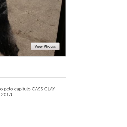
Newmarket
View Photos
o pelo capítulo
CASS CLAY
 2017)