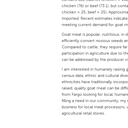
UNITED KINGDOM
chicken (76) or beef (73.1), but cont
Glasgow
chicken = 25, beef = 25). Approxim
imported. Recent estimates indicate
meeting current demand for goat m
UNITED STATES
Goat meat is popular, nutritious, in 
Ann Arbor, MI
Austin, T
efficiently convert noxious weeds an
Cass Clay
Compared to cattle, they require fa
Chicago,
participation in agriculture due to t
Gainesville, FL
Georget
can be addressed by the producer vs.
Key West, FL
Los Ange
I am interested in humanely raising 
census data, ethnic and cultural dive
Newburyport, MA
North Mi
ethnicities have traditionally incorpo
Philadelphia, PA
Pittsburg
raised, quality goat meat can be diff
from Fargo looking for local, human
Rockport, MA
San Anto
filling a need in our community, my 
Seattle, WA
South Be
business for local meat processors, v
agricultural retail stores.
Westminster, MD