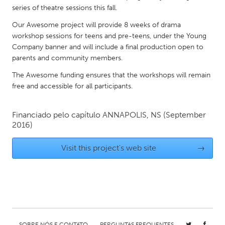
QATAR
series of theatre sessions this fall.
Qatar
Our Awesome project will provide 8 weeks of drama
workshop sessions for teens and pre-teens, under the Young
SINGAPORE
Company banner and will include a final production open to
parents and community members.
Singapore
The Awesome funding ensures that the workshops will remain
free and accessible for all participants.
UNITED KINGDOM
Glasgow
Financiado pelo capítulo
ANNAPOLIS, NS
(September
2016)
UNITED STATES
Visit this project's web site
→
Ann Arbor, MI
Austin, TX
Baltimore, MD
Boston, MA
Burlingame-San Mateo, CA
Cass Clay
Chicago, IL
Cleveland, OH
Detroit, MI
Durham, NC
SOBRE NÓS E CONTATO
PERGUNTAS FREQUENTES