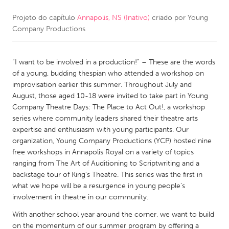
Projeto do capítulo
Annapolis, NS (Inativo)
criado por
Young
CANADA
Company Productions
Amherstburg
Kingston
Kitchener-Waterloo
New Glasgow
“I want to be involved in a production!” – These are the words
Newmarket
Ottawa
of a young, budding thespian who attended a workshop on
improvisation earlier this summer. Throughout July and
South Shore
Toronto
August, those aged 10-18 were invited to take part in Young
Company Theatre Days: The Place to Act Out!, a workshop
series where community leaders shared their theatre arts
MALAYSIA
expertise and enthusiasm with young participants. Our
Kuala Lumpur
organization, Young Company Productions (YCP) hosted nine
free workshops in Annapolis Royal on a variety of topics
ranging from The Art of Auditioning to Scriptwriting and a
NETHERLANDS
backstage tour of King’s Theatre. This series was the first in
Leiden
Rotterdam
what we hope will be a resurgence in young people’s
involvement in theatre in our community.
Utrecht
With another school year around the corner, we want to build
on the momentum of our summer program by offering a