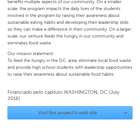
QATAR
benefits multiple aspects of our community. On a smaller
scale, the program impacts the daily lives of the students
Qatar
involved in the program by raising their awareness about
sustainable eating habits and developing their leadership skills
SINGAPORE
so they can make a difference in their community. On a larger
scale, our venture feeds the hungry in our community and
Singapore
eliminates food waste.
Our mission statement:
UNITED KINGDOM
To feed the hungry in the D.C. area, eliminate local food waste,
Glasgow
and provide high school students with leadership opportunities
to raise their awareness about sustainable food habits.
UNITED STATES
Financiado pelo capítulo
WASHINGTON, DC
(July
Ann Arbor, MI
Austin, TX
2016)
Baltimore, MD
Boston, MA
Visit this project's web site
→
Burlingame-San Mateo, CA
Cass Clay
Chicago, IL
Cleveland, OH
Detroit, MI
Durham, NC