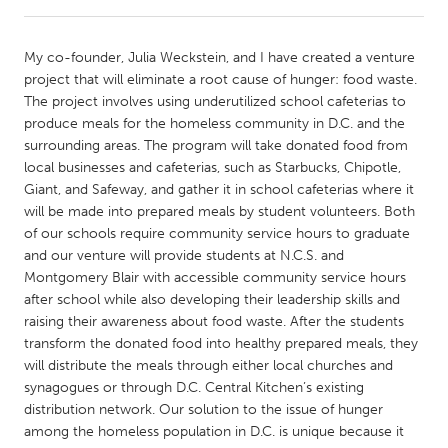
CANADA
My co-founder, Julia Weckstein, and I have created a venture
Amherstburg
Kingston
project that will eliminate a root cause of hunger: food waste.
The project involves using underutilized school cafeterias to
Kitchener-Waterloo
New Glasgow
produce meals for the homeless community in D.C. and the
Newmarket
Ottawa
surrounding areas. The program will take donated food from
local businesses and cafeterias, such as Starbucks, Chipotle,
South Shore
Toronto
Giant, and Safeway, and gather it in school cafeterias where it
will be made into prepared meals by student volunteers. Both
of our schools require community service hours to graduate
MALAYSIA
and our venture will provide students at N.C.S. and
Kuala Lumpur
Montgomery Blair with accessible community service hours
after school while also developing their leadership skills and
raising their awareness about food waste. After the students
NETHERLANDS
transform the donated food into healthy prepared meals, they
Leiden
Rotterdam
will distribute the meals through either local churches and
synagogues or through D.C. Central Kitchen’s existing
Utrecht
distribution network. Our solution to the issue of hunger
among the homeless population in D.C. is unique because it