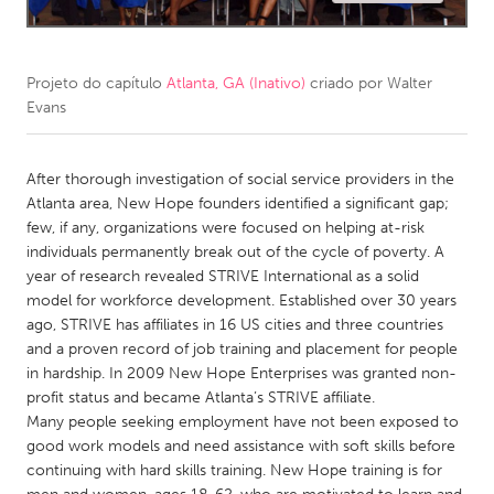
CANADA
Amherstburg
Kingston
Projeto do capítulo
Atlanta, GA (Inativo)
criado por
Walter
Evans
Kitchener-Waterloo
New Glasgow
Newmarket
Ottawa
After thorough investigation of social service providers in the
South Shore
Toronto
Atlanta area, New Hope founders identified a significant gap;
few, if any, organizations were focused on helping at-risk
individuals permanently break out of the cycle of poverty. A
MALAYSIA
year of research revealed STRIVE International as a solid
Kuala Lumpur
model for workforce development. Established over 30 years
ago, STRIVE has affiliates in 16 US cities and three countries
and a proven record of job training and placement for people
NETHERLANDS
in hardship. In 2009 New Hope Enterprises was granted non-
Leiden
Rotterdam
profit status and became Atlanta’s STRIVE affiliate.
Many people seeking employment have not been exposed to
Utrecht
good work models and need assistance with soft skills before
continuing with hard skills training. New Hope training is for