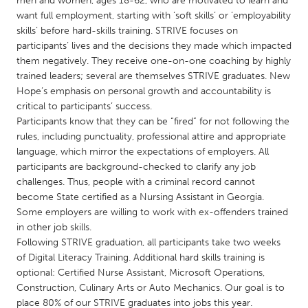
men and women, ages 18-62, who are motivated to learn and
QATAR
want full employment, starting with ‘soft skills’ or ‘employability
Qatar
skills’ before hard-skills training. STRIVE focuses on
participants’ lives and the decisions they made which impacted
them negatively. They receive one-on-one coaching by highly
SINGAPORE
trained leaders; several are themselves STRIVE graduates. New
Singapore
Hope’s emphasis on personal growth and accountability is
critical to participants’ success.
Participants know that they can be “fired” for not following the
UNITED KINGDOM
rules, including punctuality, professional attire and appropriate
Glasgow
language, which mirror the expectations of employers. All
participants are background-checked to clarify any job
challenges. Thus, people with a criminal record cannot
UNITED STATES
become State certified as a Nursing Assistant in Georgia.
Ann Arbor, MI
Austin, TX
Some employers are willing to work with ex-offenders trained
in other job skills.
Baltimore, MD
Boston, MA
Following STRIVE graduation, all participants take two weeks
Burlingame-San Mateo, CA
Cass Clay
of Digital Literacy Training. Additional hard skills training is
optional: Certified Nurse Assistant, Microsoft Operations,
Chicago, IL
Cleveland, OH
Construction, Culinary Arts or Auto Mechanics. Our goal is to
Detroit, MI
Durham, NC
place 80% of our STRIVE graduates into jobs this year.