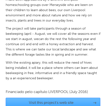
QATAR
homeschooling groups over Merseyside who are keen on
Qatar
their children to learn about bees, our own Liverpool
environment and more about nature and how we rely on
insects, plants and trees in our everyday lives.
SINGAPORE
Singapore
The project will take participants through a season of
beekeeping (april - August, we will cover all the seasons even if
we start in august, wecan do the rest the following year and
UNITED KINGDOM
continue on) and end with a honey extraction and harvest.
This is where we can taste our local landscape and see what
Glasgow
the different forage tastes like in spring and in summer.
With the existing apiary, this will reduce the need of hives
UNITED STATES
being installed, it will be a place where others can learn about
Ann Arbor, MI
Austin, TX
beekeeping in free, informative and in a friendly space taught
by a an experienced beekeeper.
Baltimore, MD
Boston, MA
Burlingame-San Mateo, CA
Cass Clay
Financiado pelo capítulo
LIVERPOOL
(July 2016)
Chicago, IL
Cleveland, OH
Visit this project's web site
→
Detroit, MI
Durham, NC