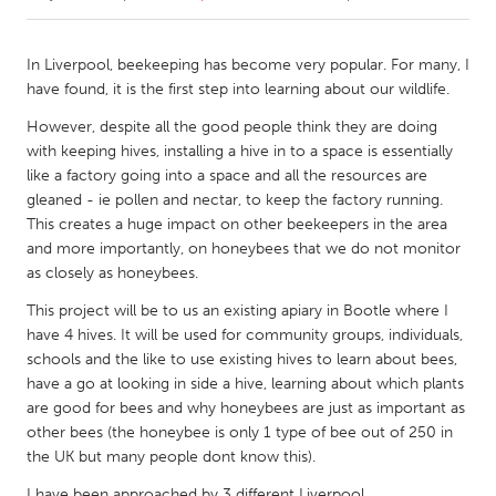
CANADA
In Liverpool, beekeeping has become very popular. For many, I
Amherstburg
Kingston
have found, it is the first step into learning about our wildlife.
Kitchener-Waterloo
New Glasgow
However, despite all the good people think they are doing
with keeping hives, installing a hive in to a space is essentially
Newmarket
Ottawa
like a factory going into a space and all the resources are
South Shore
Toronto
gleaned - ie pollen and nectar, to keep the factory running.
This creates a huge impact on other beekeepers in the area
and more importantly, on honeybees that we do not monitor
MALAYSIA
as closely as honeybees.
Kuala Lumpur
This project will be to us an existing apiary in Bootle where I
have 4 hives. It will be used for community groups, individuals,
schools and the like to use existing hives to learn about bees,
NETHERLANDS
have a go at looking in side a hive, learning about which plants
Leiden
Rotterdam
are good for bees and why honeybees are just as important as
Utrecht
other bees (the honeybee is only 1 type of bee out of 250 in
the UK but many people dont know this).
I have been approached by 3 different Liverpool