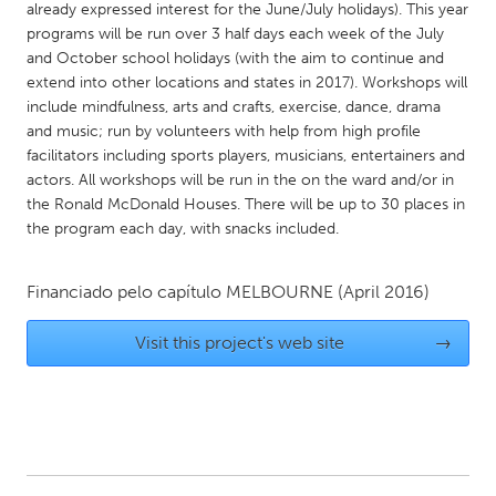
QATAR
already expressed interest for the June/July holidays). This year
Qatar
programs will be run over 3 half days each week of the July
and October school holidays (with the aim to continue and
extend into other locations and states in 2017). Workshops will
SINGAPORE
include mindfulness, arts and crafts, exercise, dance, drama
and music; run by volunteers with help from high profile
Singapore
facilitators including sports players, musicians, entertainers and
actors. All workshops will be run in the on the ward and/or in
UNITED KINGDOM
the Ronald McDonald Houses. There will be up to 30 places in
the program each day, with snacks included.
Glasgow
Financiado pelo capítulo
MELBOURNE
(April 2016)
UNITED STATES
Ann Arbor, MI
Austin, TX
Visit this project's web site
→
Baltimore, MD
Boston, MA
Burlingame-San Mateo, CA
Cass Clay
Chicago, IL
Cleveland, OH
Detroit, MI
Durham, NC