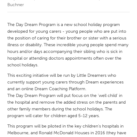
Buchner
CANADA
Amherstburg
Kingston
The Day Dream Program is a new school holiday program
developed for young carers - young people who are put into
Kitchener-Waterloo
New Glasgow
the position of caring for their brother or sister with a serious
Newmarket
Ottawa
illness or disability. These incredible young people spend many
hours and/or days accompanying their sibling who is sick in
South Shore
Toronto
hospital or attending doctors appointments often over the
school holidays.
MALAYSIA
This exciting initiative will be run by Little Dreamers who
Kuala Lumpur
currently support young carers through Dream experiences
and an online Dream Coaching Platform.
The Day Dream Program will put focus on the 'well child' in
NETHERLANDS
the hospital and remove the added stress on the parents and
Leiden
Rotterdam
other family members during the school holidays. The
program will cater for children aged 5-12 years.
Utrecht
This program will be piloted in the key children's hospitals in
Melbourne, and Ronald McDonald Houses in 2016 (they have