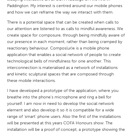
QATAR
Paddington. My interest is centred around our mobile phones
Qatar
and how we can reframe the way we interact with them.
There is a potential space that can be created when calls to
SINGAPORE
our attention are listened to as calls to mindful awareness. We
create space for composure, through being mindfully aware of
Singapore
our presence in each moment, rather than being cramped by
reactionary behaviour. Compos(ur)e is a mobile phone
UNITED KINGDOM
application that enables a social network of people to create
technological bells of mindfulness for one another. This
Glasgow
interconnection is materialised as a network of installations
and kinetic sculptural spaces that are composed through
UNITED STATES
these mobile interactions.
Ann Arbor, MI
Austin, TX
I have developed a prototype of the application, where you
breathe into the phone's microphone and ring a bell for
Baltimore, MD
Boston, MA
yourself. I am now in need to develop the social network
Burlingame-San Mateo, CA
Cass Clay
element and also develop it so it is compatible for a wide
range of 'smart' phone users. Also the first of the installations
Chicago, IL
Cleveland, OH
will be presented at this years COFA Honours show. The
Detroit, MI
Durham, NC
installation will be a proof of concept, a prototype showing the