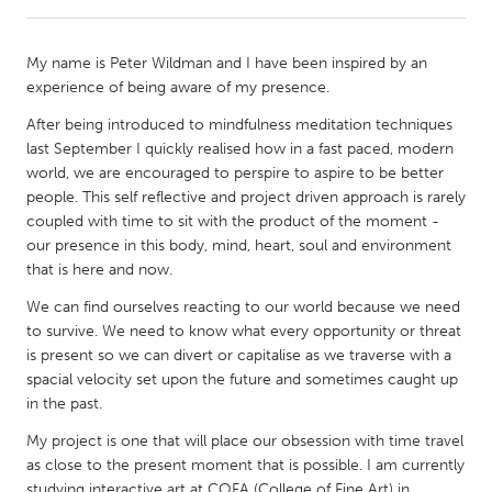
CANADA
My name is Peter Wildman and I have been inspired by an
Amherstburg
Kingston
experience of being aware of my presence.
Kitchener-Waterloo
New Glasgow
After being introduced to mindfulness meditation techniques
last September I quickly realised how in a fast paced, modern
Newmarket
Ottawa
world, we are encouraged to perspire to aspire to be better
South Shore
Toronto
people. This self reflective and project driven approach is rarely
coupled with time to sit with the product of the moment -
our presence in this body, mind, heart, soul and environment
MALAYSIA
that is here and now.
Kuala Lumpur
We can find ourselves reacting to our world because we need
to survive. We need to know what every opportunity or threat
is present so we can divert or capitalise as we traverse with a
NETHERLANDS
spacial velocity set upon the future and sometimes caught up
Leiden
Rotterdam
in the past.
Utrecht
My project is one that will place our obsession with time travel
as close to the present moment that is possible. I am currently
studying interactive art at COFA (College of Fine Art) in