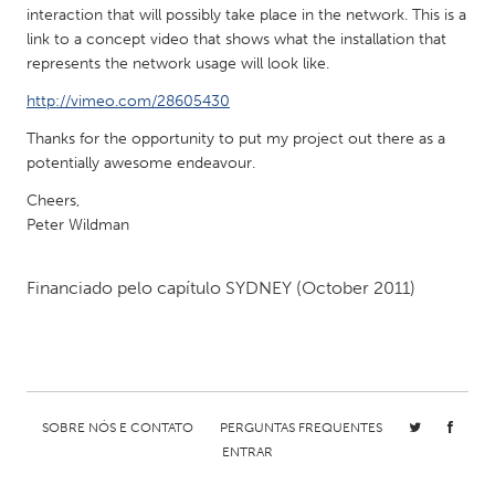
interaction that will possibly take place in the network. This is a
Gainesville, FL
Georgetown, MA
link to a concept video that shows what the installation that
Gloucester, MA
Hamilton-Wenham, MA
represents the network usage will look like.
Ipswich, MA
Key West, FL
http://vimeo.com/28605430
Los Angeles, CA
Miami, FL
Thanks for the opportunity to put my project out there as a
potentially awesome endeavour.
New York City, NY
Newburgh, NY
Cheers,
Newburyport, MA
North Minneapolis, MN
Peter Wildman
Oahu, HI
Orlando, FL
Financiado pelo capítulo
SYDNEY
(October 2011)
Peekskill, NY
Philadelphia, PA
Pittsburgh, PA
Portland, OR
Poughkeepsie, NY
Rhode Island
Rockport, MA
San Antonio, TX
SOBRE NÓS E CONTATO
PERGUNTAS FREQUENTES
San Francisco, CA
San Jose, CA
ENTRAR
Santa Cruz, CA
Seattle, WA