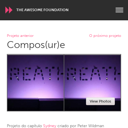
THE AWESOME FOUNDATION
WORLDWIDE
Projeto anterior
O próximo projeto
Compos(ur)e
Conservation and Climate
Disability
Dragon Dreaming
On the Water
ARMENIA
Javakhk
Yerevan
AUSTRALIA
View Photos
Adelaide
Fleurieu
Lake Mac
Lower Hunter
Newcastle
Sydney
Projeto do capítulo
Sydney
criado por
Peter Wildman