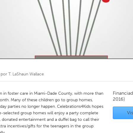
Kitchener-Waterloo
New Glasgow
hore
Toronto
am
Utrecht
 por
T. LaShaun Wallace
Financiad
en in foster care in Miami-Dade County, with more than
2016)
onth. Many of these children go to group homes,
hday parties no longer happen. Celebrations4Kids hopes
Vis
re-selected group homes will enjoy a party complete
, donated entertainment and a duffel bag to call their
xtra incentives/gifts for the teenagers in the group
ly.