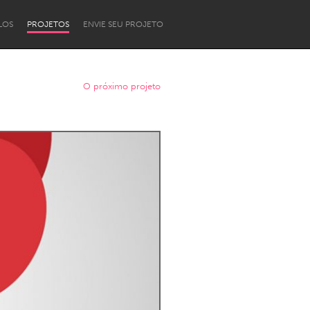
LOS
PROJETOS
ENVIE SEU PROJETO
O próximo projeto
Newcastle