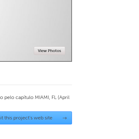
Newmarket
View Photos
o pelo capítulo
MIAMI, FL
(April
it this project's web site
→