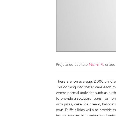
Amherstburg
Kingston
Ottawa
South S
MALAYSIA
Kuala Lumpur
NETHERLANDS
Leiden
Rotterd
Projeto do capítulo
Miami, FL
criado
QATAR
Qatar
There are, on average, 2,000 childr
150 coming into foster care each m
where normal activities such as birt
SINGAPORE
to provide a solution. Teens from p
Singapore
with pizza, cake, ice cream, balloons
own. Duffels4Kids will also provide e
home who are improving academical