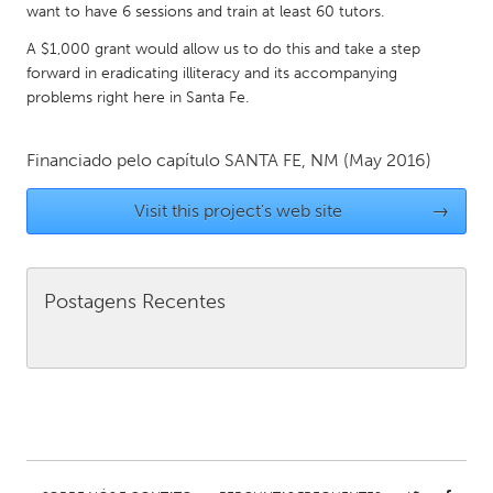
want to have 6 sessions and train at least 60 tutors.
Gainesville, FL
Georgetown, MA
A $1,000 grant would allow us to do this and take a step
Gloucester, MA
Hamilton-Wenham, MA
forward in eradicating illiteracy and its accompanying
problems right here in Santa Fe.
Ipswich, MA
Key West, FL
Los Angeles, CA
Miami, FL
Financiado pelo capítulo
SANTA FE, NM
(May 2016)
New York City, NY
Newburgh, NY
Visit this project's web site
→
Newburyport, MA
North Minneapolis, MN
Oahu, HI
Orlando, FL
Peekskill, NY
Philadelphia, PA
Postagens Recentes
Pittsburgh, PA
Portland, OR
Poughkeepsie, NY
Rhode Island
Rockport, MA
San Antonio, TX
San Francisco, CA
San Jose, CA
Santa Cruz, CA
Seattle, WA