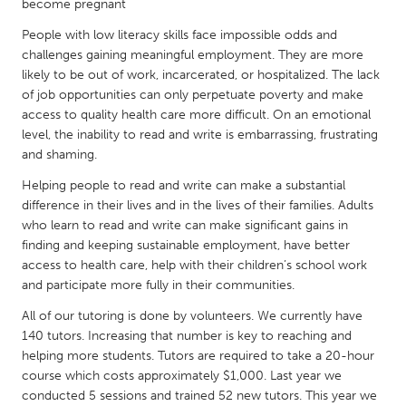
QATAR
become pregnant
Qatar
People with low literacy skills face impossible odds and
challenges gaining meaningful employment. They are more
likely to be out of work, incarcerated, or hospitalized. The lack
SINGAPORE
of job opportunities can only perpetuate poverty and make
Singapore
access to quality health care more difficult. On an emotional
level, the inability to read and write is embarrassing, frustrating
and shaming.
UNITED KINGDOM
Helping people to read and write can make a substantial
Glasgow
difference in their lives and in the lives of their families. Adults
who learn to read and write can make significant gains in
finding and keeping sustainable employment, have better
UNITED STATES
access to health care, help with their children’s school work
Ann Arbor, MI
Austin, TX
and participate more fully in their communities.
Baltimore, MD
Boston, MA
All of our tutoring is done by volunteers. We currently have
Burlingame-San Mateo, CA
Cass Clay
140 tutors. Increasing that number is key to reaching and
helping more students. Tutors are required to take a 20-hour
Chicago, IL
Cleveland, OH
course which costs approximately $1,000. Last year we
Detroit, MI
conducted 5 sessions and trained 52 new tutors. This year we
Durham, NC