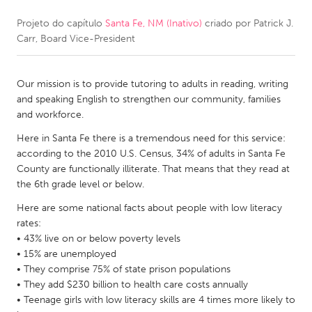
Projeto do capítulo
Santa Fe, NM (Inativo)
criado por
Patrick J.
CANADA
Carr, Board Vice-President
Amherstburg
Kingston
Kitchener-Waterloo
New Glasgow
Our mission is to provide tutoring to adults in reading, writing
Newmarket
Ottawa
and speaking English to strengthen our community, families
and workforce.
South Shore
Toronto
Here in Santa Fe there is a tremendous need for this service:
according to the 2010 U.S. Census, 34% of adults in Santa Fe
MALAYSIA
County are functionally illiterate. That means that they read at
Kuala Lumpur
the 6th grade level or below.
Here are some national facts about people with low literacy
rates:
NETHERLANDS
• 43% live on or below poverty levels
Leiden
Rotterdam
• 15% are unemployed
• They comprise 75% of state prison populations
Utrecht
• They add $230 billion to health care costs annually
• Teenage girls with low literacy skills are 4 times more likely to