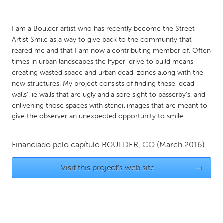
CANADA
I am a Boulder artist who has recently become the Street
Amherstburg
Kingston
Artist Smile as a way to give back to the community that
reared me and that I am now a contributing member of. Often
Kitchener-Waterloo
New Glasgow
times in urban landscapes the hyper-drive to build means
Newmarket
Ottawa
creating wasted space and urban dead-zones along with the
new structures. My project consists of finding these 'dead
South Shore
Toronto
walls', ie walls that are ugly and a sore sight to passerby's, and
enlivening those spaces with stencil images that are meant to
give the observer an unexpected opportunity to smile.
MALAYSIA
Kuala Lumpur
Financiado pelo capítulo
BOULDER, CO
(March 2016)
NETHERLANDS
Visit this project's web site
→
Leiden
Rotterdam
Utrecht