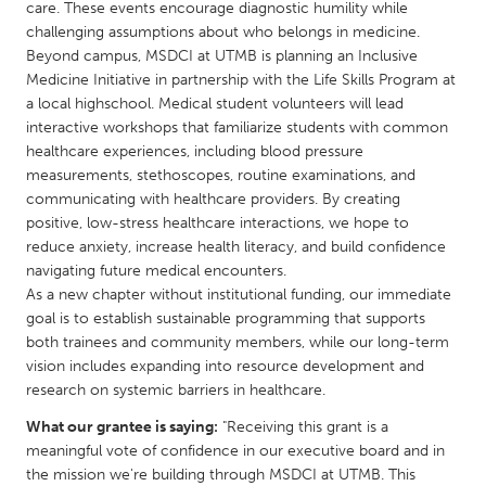
QATAR
care. These events encourage diagnostic humility while
challenging assumptions about who belongs in medicine.
Qatar
Beyond campus, MSDCI at UTMB is planning an Inclusive
Medicine Initiative in partnership with the Life Skills Program at
SINGAPORE
a local highschool. Medical student volunteers will lead
interactive workshops that familiarize students with common
Singapore
healthcare experiences, including blood pressure
measurements, stethoscopes, routine examinations, and
UNITED KINGDOM
communicating with healthcare providers. By creating
positive, low-stress healthcare interactions, we hope to
Glasgow
reduce anxiety, increase health literacy, and build confidence
navigating future medical encounters.
As a new chapter without institutional funding, our immediate
UNITED STATES
goal is to establish sustainable programming that supports
Ann Arbor, MI
Austin, TX
both trainees and community members, while our long-term
Baltimore, MD
Boston, MA
vision includes expanding into resource development and
research on systemic barriers in healthcare.
Burlingame-San Mateo, CA
Cass Clay
What our grantee is saying:
"Receiving this grant is a
Chicago, IL
Cleveland, OH
meaningful vote of confidence in our executive board and in
Detroit, MI
Durham, NC
the mission we're building through MSDCI at UTMB. This