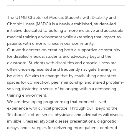
CANADA
The UTMB Chapter of Medical Students with Disability and
Amherstburg
Kingston
Chronic Illness (MSDCI) is a newly established, student-led
initiative dedicated to building a more inclusive and accessible
Kitchener-Waterloo
New Glasgow
medical training environment while extending that impact to
Newmarket
Ottawa
patients with chronic illness in our community.
Our work centers on creating both a supportive community
South Shore
Toronto
for disabled medical students and advocacy beyond the
classroom. Students with disabilities and chronic illness are
often underrepresented and frequently navigate training in
MALAYSIA
isolation. We aim to change that by establishing consistent
Kuala Lumpur
spaces for connection, peer mentorship, and shared problem-
solving, fostering a sense of belonging within a demanding
training environment.
NETHERLANDS
We are developing programming that connects lived
Leiden
Rotterdam
experience with clinical practice. Through our “Beyond the
Utrecht
Textbook” lecture series, physicians and advocates will discuss
invisible illnesses, atypical disease presentations, diagnostic
delays, and strategies for delivering more patient-centered