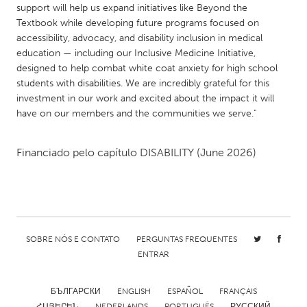
support will help us expand initiatives like Beyond the
Gainesville, FL
Georgetown, MA
Textbook while developing future programs focused on
accessibility, advocacy, and disability inclusion in medical
Gloucester, MA
Hamilton-Wenham, MA
education — including our Inclusive Medicine Initiative,
Ipswich, MA
Key West, FL
designed to help combat white coat anxiety for high school
students with disabilities. We are incredibly grateful for this
Los Angeles, CA
Miami, FL
investment in our work and excited about the impact it will
New York City, NY
Newburgh, NY
have on our members and the communities we serve."
Newburyport, MA
North Minneapolis, MN
Financiado pelo capítulo
DISABILITY
(June 2026)
Oahu, HI
Orlando, FL
Peekskill, NY
Philadelphia, PA
Pittsburgh, PA
Portland, OR
Poughkeepsie, NY
Rhode Island
SOBRE NÓS E CONTATO
PERGUNTAS FREQUENTES
Rockport, MA
San Antonio, TX
ENTRAR
San Francisco, CA
San Jose, CA
БЪЛГАРСКИ
ENGLISH
ESPAÑOL
FRANÇAIS
Santa Cruz, CA
Seattle, WA
ՀԱՅԵՐԵՆ
NEDERLANDS
PORTUGUÊS
РУССКИЙ