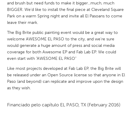
QATAR
and brush but need funds to make it bigger...much, much
Qatar
BIGGER. We'd like to install the final piece at Cleveland Square
Park on a warm Spring night and invite all El Pasoans to come
leave their mark.
SINGAPORE
The Big Brite public painting event would be a great way to
Singapore
welcome AWESOME EL PASO to the city, and we're sure
would generate a huge amount of press and social media
coverage for both Awesome EP and Fab Lab EP. We could
UNITED KINGDOM
even start with "AWESOME EL PASO"
Glasgow
Like most projects developed at Fab Lab EP, the Big Brite will
be released under an Open Source license so that anyone in El
UNITED STATES
Paso (and beyond) can replicate and improve upon the design
as they wish.
Ann Arbor, MI
Austin, TX
Baltimore, MD
Boston, MA
Financiado pelo capítulo
EL PASO, TX
(February 2016)
Burlingame-San Mateo, CA
Cass Clay
Chicago, IL
Cleveland, OH
Detroit, MI
Durham, NC