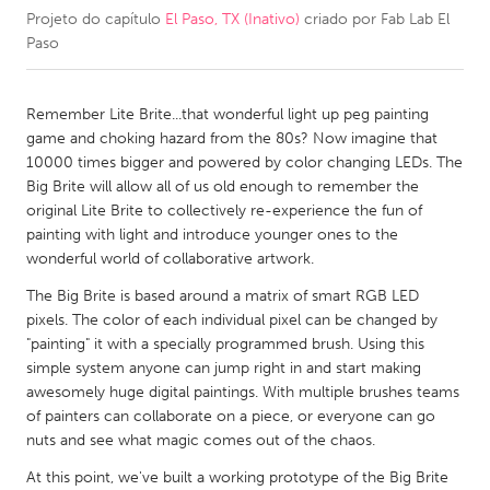
Projeto do capítulo
El Paso, TX (Inativo)
criado por
Fab Lab El
Paso
CANADA
Amherstburg
Kingston
Remember Lite Brite...that wonderful light up peg painting
Kitchener-Waterloo
New Glasgow
game and choking hazard from the 80s? Now imagine that
Newmarket
Ottawa
10000 times bigger and powered by color changing LEDs. The
Big Brite will allow all of us old enough to remember the
South Shore
Toronto
original Lite Brite to collectively re-experience the fun of
painting with light and introduce younger ones to the
MALAYSIA
wonderful world of collaborative artwork.
Kuala Lumpur
The Big Brite is based around a matrix of smart RGB LED
pixels. The color of each individual pixel can be changed by
"painting" it with a specially programmed brush. Using this
NETHERLANDS
simple system anyone can jump right in and start making
Leiden
Rotterdam
awesomely huge digital paintings. With multiple brushes teams
of painters can collaborate on a piece, or everyone can go
Utrecht
nuts and see what magic comes out of the chaos.
At this point, we've built a working prototype of the Big Brite