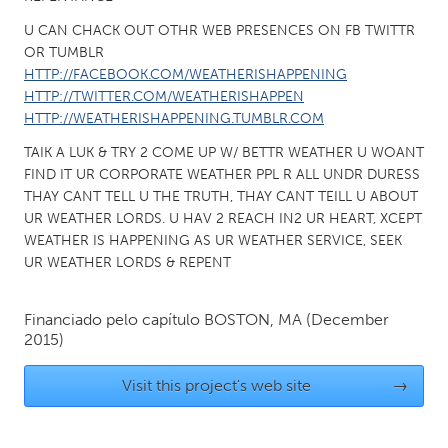
QATAR
Qatar
U CAN CHACK OUT OTHR WEB PRESENCES ON FB TWITTR
OR TUMBLR
HTTP://FACEBOOK.COM/WEATHERISHAPPENING
SINGAPORE
HTTP://TWITTER.COM/WEATHERISHAPPEN
HTTP://WEATHERISHAPPENING.TUMBLR.COM
Singapore
TAIK A LUK & TRY 2 COME UP W/ BETTR WEATHER U WOANT
FIND IT UR CORPORATE WEATHER PPL R ALL UNDR DURESS
UNITED KINGDOM
THAY CANT TELL U THE TRUTH, THAY CANT TEILL U ABOUT
Glasgow
UR WEATHER LORDS. U HAV 2 REACH IN2 UR HEART, XCEPT
WEATHER IS HAPPENING AS UR WEATHER SERVICE, SEEK
UR WEATHER LORDS & REPENT
UNITED STATES
Ann Arbor, MI
Austin, TX
Financiado pelo capítulo
BOSTON, MA
(December
Baltimore, MD
Boston, MA
2015)
Burlingame-San Mateo, CA
Cass Clay
Visit this project's web site
→
Chicago, IL
Cleveland, OH
Detroit, MI
Durham, NC