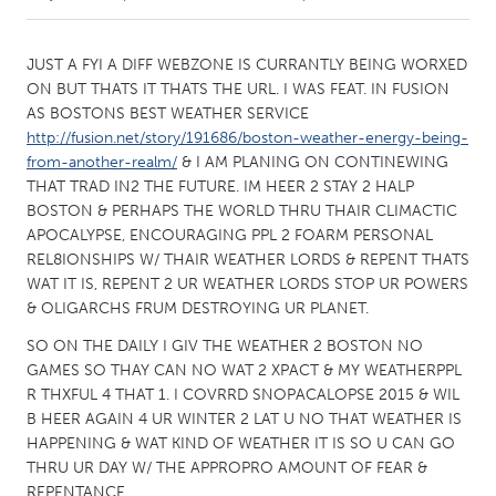
CANADA
JUST A FYI A DIFF WEBZONE IS CURRANTLY BEING WORXED
Amherstburg
Kingston
ON BUT THATS IT THATS THE URL. I WAS FEAT. IN FUSION
AS BOSTONS BEST WEATHER SERVICE
Kitchener-Waterloo
New Glasgow
http://fusion.net/story/191686/boston-weather-energy-being-
Newmarket
Ottawa
from-another-realm/
& I AM PLANING ON CONTINEWING
THAT TRAD IN2 THE FUTURE. IM HEER 2 STAY 2 HALP
South Shore
Toronto
BOSTON & PERHAPS THE WORLD THRU THAIR CLIMACTIC
APOCALYPSE, ENCOURAGING PPL 2 FOARM PERSONAL
REL8IONSHIPS W/ THAIR WEATHER LORDS & REPENT THATS
MALAYSIA
WAT IT IS, REPENT 2 UR WEATHER LORDS STOP UR POWERS
Kuala Lumpur
& OLIGARCHS FRUM DESTROYING UR PLANET.
SO ON THE DAILY I GIV THE WEATHER 2 BOSTON NO
NETHERLANDS
GAMES SO THAY CAN NO WAT 2 XPACT & MY WEATHERPPL
Leiden
Rotterdam
R THXFUL 4 THAT 1. I COVRRD SNOPACALOPSE 2015 & WIL
B HEER AGAIN 4 UR WINTER 2 LAT U NO THAT WEATHER IS
Utrecht
HAPPENING & WAT KIND OF WEATHER IT IS SO U CAN GO
THRU UR DAY W/ THE APPROPRO AMOUNT OF FEAR &
REPENTANCE