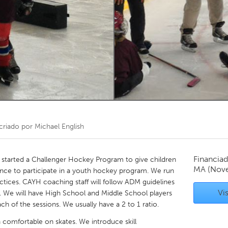
Kitchener-Waterloo
New Glasgow
hore
Toronto
am
Utrecht
criado por
Michael English
Financiad
tarted a Challenger Hockey Program to give children
MA
(Nov
hance to participate in a youth hockey program. We run
ctices. CAYH coaching staff will follow ADM guidelines
Vis
nts. We will have High School and Middle School players
ch of the sessions. We usually have a 2 to 1 ratio.
n comfortable on skates. We introduce skill