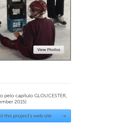
Newmarket
View Photos
o pelo capítulo
GLOUCESTER,
ember 2015)
it this project's web site
→