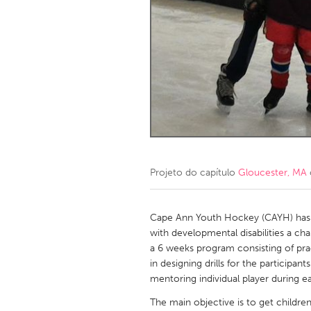
Amherstburg
Kingston
Ottawa
South S
MALAYSIA
Kuala Lumpur
NETHERLANDS
Leiden
Rotterd
Projeto do capítulo
Gloucester, MA
QATAR
Qatar
Cape Ann Youth Hockey (CAYH) has s
with developmental disabilities a c
a 6 weeks program consisting of pra
SINGAPORE
in designing drills for the participa
Singapore
mentoring individual player during ea
The main objective is to get childre