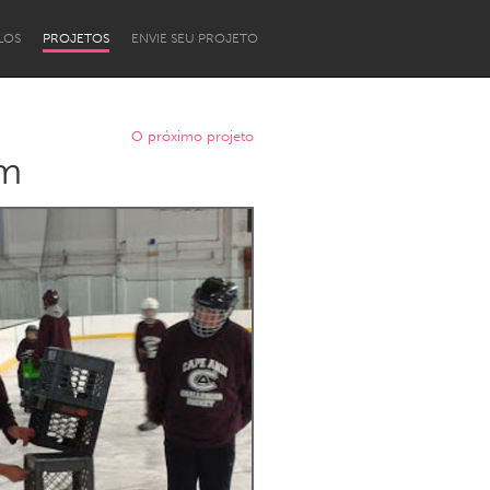
LOS
PROJETOS
ENVIE SEU PROJETO
O próximo projeto
am
Newcastle