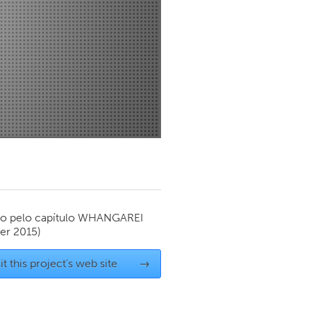
Newmarket
o pelo capítulo
WHANGAREI
r 2015)
it this project's web site
→