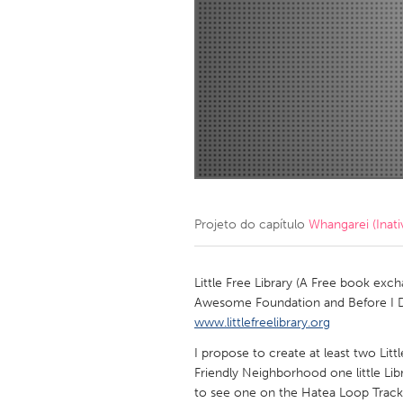
Amherstburg
Kingston
Ottawa
South S
MALAYSIA
Kuala Lumpur
NETHERLANDS
Leiden
Rotterd
Projeto do capítulo
Whangarei (Inati
QATAR
Qatar
Little Free Library (A Free book e
Awesome Foundation and Before I Die
www.littlefreelibrary.org
SINGAPORE
I propose to create at least two Littl
Singapore
Friendly Neighborhood one little Libr
to see one on the Hatea Loop Track,