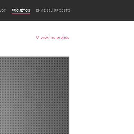
LOS
PROJETOS
ENVIE SEU PROJETO
O próximo projeto
Newcastle