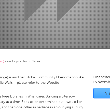
Kitchener-Waterloo
New Glasgow
hore
Toronto
am
Utrecht
vo)
criado por
Trish Clarke
Financiad
xchange) is another Global Community Phenomenon like
(Novembe
 Walls. - please refer to the Website
Vis
e Free Libraries in Whangarei. Building a Literacy-
ary at a time. Sites to be determined but I would like
 and then one other in perhaps in an outlying suburb,