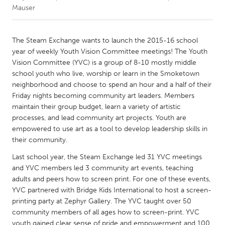
Mauser
CANADA
Amherstburg
Kingston
The Steam Exchange wants to launch the 2015-16 school
year of weekly Youth Vision Committee meetings! The Youth
Kitchener-Waterloo
New Glasgow
Vision Committee (YVC) is a group of 8-10 mostly middle
Newmarket
Ottawa
school youth who live, worship or learn in the Smoketown
neighborhood and choose to spend an hour and a half of their
South Shore
Toronto
Friday nights becoming community art leaders. Members
maintain their group budget, learn a variety of artistic
processes, and lead community art projects. Youth are
MALAYSIA
empowered to use art as a tool to develop leadership skills in
Kuala Lumpur
their community.
Last school year, the Steam Exchange led 31 YVC meetings
NETHERLANDS
and YVC members led 3 community art events, teaching
Leiden
Rotterdam
adults and peers how to screen print. For one of these events,
YVC partnered with Bridge Kids International to host a screen-
Utrecht
printing party at Zephyr Gallery. The YVC taught over 50
community members of all ages how to screen-print. YVC
youth gained clear sense of pride and empowerment and 100