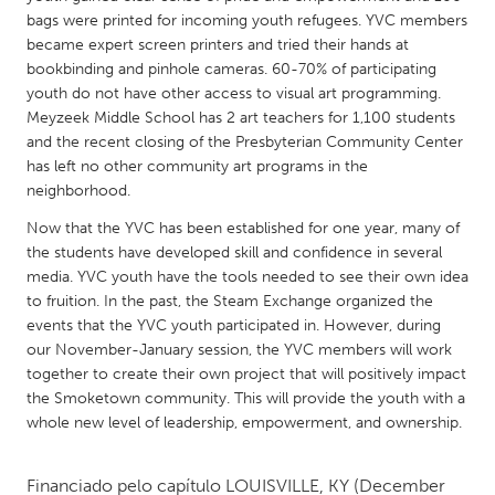
QATAR
bags were printed for incoming youth refugees. YVC members
Qatar
became expert screen printers and tried their hands at
bookbinding and pinhole cameras. 60-70% of participating
youth do not have other access to visual art programming.
SINGAPORE
Meyzeek Middle School has 2 art teachers for 1,100 students
Singapore
and the recent closing of the Presbyterian Community Center
has left no other community art programs in the
neighborhood.
UNITED KINGDOM
Now that the YVC has been established for one year, many of
Glasgow
the students have developed skill and confidence in several
media. YVC youth have the tools needed to see their own idea
UNITED STATES
to fruition. In the past, the Steam Exchange organized the
events that the YVC youth participated in. However, during
Ann Arbor, MI
Austin, TX
our November-January session, the YVC members will work
Baltimore, MD
Boston, MA
together to create their own project that will positively impact
the Smoketown community. This will provide the youth with a
Burlingame-San Mateo, CA
Cass Clay
whole new level of leadership, empowerment, and ownership.
Chicago, IL
Cleveland, OH
Detroit, MI
Durham, NC
Financiado pelo capítulo
LOUISVILLE, KY
(December