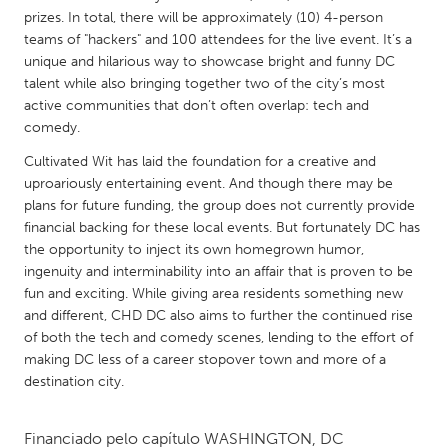
QATAR
prizes. In total, there will be approximately (10) 4-person
Qatar
teams of "hackers" and 100 attendees for the live event. It’s a
unique and hilarious way to showcase bright and funny DC
talent while also bringing together two of the city’s most
SINGAPORE
active communities that don’t often overlap: tech and
Singapore
comedy.
Cultivated Wit has laid the foundation for a creative and
UNITED KINGDOM
uproariously entertaining event. And though there may be
plans for future funding, the group does not currently provide
Glasgow
financial backing for these local events. But fortunately DC has
the opportunity to inject its own homegrown humor,
UNITED STATES
ingenuity and interminability into an affair that is proven to be
fun and exciting. While giving area residents something new
Ann Arbor, MI
Austin, TX
and different, CHD DC also aims to further the continued rise
Baltimore, MD
Boston, MA
of both the tech and comedy scenes, lending to the effort of
making DC less of a career stopover town and more of a
Burlingame-San Mateo, CA
Cass Clay
destination city.
Chicago, IL
Cleveland, OH
Detroit, MI
Durham, NC
Financiado pelo capítulo
WASHINGTON, DC