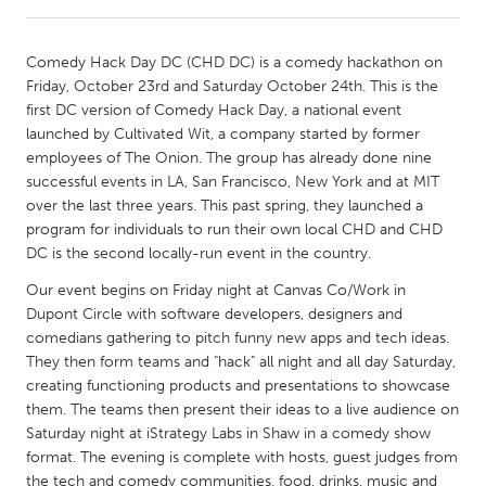
CANADA
Comedy Hack Day DC (CHD DC) is a comedy hackathon on
Amherstburg
Kingston
Friday, October 23rd and Saturday October 24th. This is the
first DC version of Comedy Hack Day, a national event
Kitchener-Waterloo
New Glasgow
launched by Cultivated Wit, a company started by former
Newmarket
Ottawa
employees of The Onion. The group has already done nine
successful events in LA, San Francisco, New York and at MIT
South Shore
Toronto
over the last three years. This past spring, they launched a
program for individuals to run their own local CHD and CHD
DC is the second locally-run event in the country.
MALAYSIA
Kuala Lumpur
Our event begins on Friday night at Canvas Co/Work in
Dupont Circle with software developers, designers and
comedians gathering to pitch funny new apps and tech ideas.
NETHERLANDS
They then form teams and "hack" all night and all day Saturday,
Leiden
Rotterdam
creating functioning products and presentations to showcase
them. The teams then present their ideas to a live audience on
Utrecht
Saturday night at iStrategy Labs in Shaw in a comedy show
format. The evening is complete with hosts, guest judges from
the tech and comedy communities, food, drinks, music and