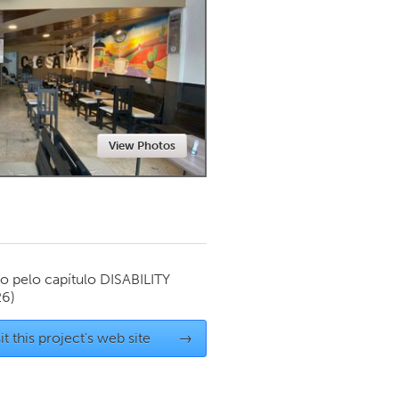
Newmarket
View Photos
o pelo capítulo
DISABILITY
26)
it this project's web site
→