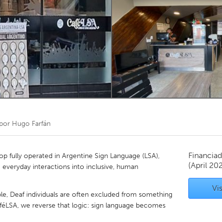
Kitchener-Waterloo
New Glasgow
hore
Toronto
am
Utrecht
 por
Hugo Farfán
Financiad
hop fully operated in Argentine Sign Language (LSA),
(April 20
 everyday interactions into inclusive, human
Vis
le, Deaf individuals are often excluded from something
aféLSA, we reverse that logic: sign language becomes