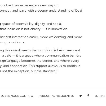
oduct — they experience a new way of
onnect, and leave with a deeper understanding of Deaf
ng space of accessibility, dignity, and social
at inclusion is not charity — it is innovation.
X
Baltimore, MD
Boston, MA
hat first interaction easier, more welcoming, and more
 IL
Cleveland, OH
Detroit, MI
rough our doors.
own, MA
Gloucester, MA
Hamilton-Wenham,
ng this award means that our vision is being seen and
les, CA
Miami, FL
New York City, NY
an a café — it is a space where communication barriers
e sign language becomes the center, and where every
nneapolis, MN
Oahu, HI
Orlando, FL
ty, and connection. This support allows us to continue
h, PA
Portland, OR
Poughkeepsie, NY
is not the exception, but the standard.”
nio, TX
San Francisco, CA
San Jose, CA
nd, IN
St. Paul, MN
State College, PA
SOBRE NÓS E CONTATO
PERGUNTAS FREQUENTES
ENTRAR