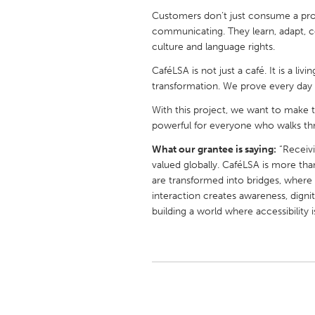
UNITED KINGDOM
Customers don’t just consume a pr
Glasgow
communicating. They learn, adapt, c
culture and language rights.
CaféLSA is not just a café. It is a livi
UNITED STATES
transformation. We prove every day th
Ann Arbor, MI
Austin, T
With this project, we want to make t
Cass Clay
Chicago,
powerful for everyone who walks th
Gainesville, FL
Georget
What our grantee is saying:
“Receivi
Key West, FL
Los Ange
valued globally. CaféLSA is more th
are transformed into bridges, wher
Newburyport, MA
North Mi
interaction creates awareness, digni
Philadelphia, PA
Pittsburg
building a world where accessibility 
Rockport, MA
San Anto
Seattle, WA
South Be
Westminster, MD