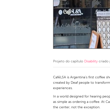
Amherstburg
Kingston
Ottawa
South S
MALAYSIA
Kuala Lumpur
NETHERLANDS
Leiden
Rotterd
Projeto do capítulo
Disability
criado
QATAR
Qatar
CaféLSA is Argentina’s first coffee s
created by Deaf people to transform
experiences.
SINGAPORE
In a world designed for hearing peop
Singapore
as simple as ordering a coffee. At C
the center, not the exception.