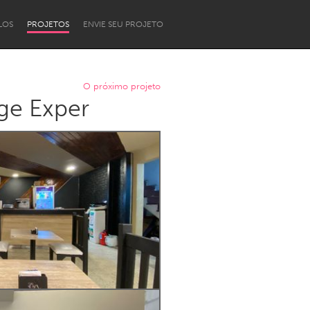
LOS
PROJETOS
ENVIE SEU PROJETO
O próximo projeto
ge Exper
Newcastle