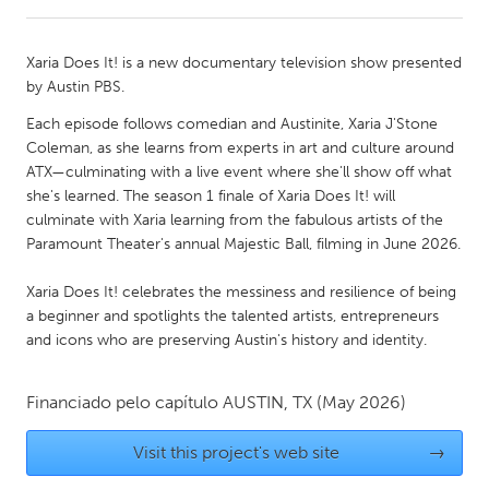
CANADA
Xaria Does It! is a new documentary television show presented
Amherstburg
Kingston
by Austin PBS.
Kitchener-Waterloo
New Glasgow
Each episode follows comedian and Austinite, Xaria J'Stone
Coleman, as she learns from experts in art and culture around
Newmarket
Ottawa
ATX—culminating with a live event where she'll show off what
South Shore
Toronto
she's learned. The season 1 finale of Xaria Does It! will
culminate with Xaria learning from the fabulous artists of the
Paramount Theater's annual Majestic Ball, filming in June 2026.
MALAYSIA
Kuala Lumpur
Xaria Does It! celebrates the messiness and resilience of being
a beginner and spotlights the talented artists, entrepreneurs
and icons who are preserving Austin's history and identity.
NETHERLANDS
Leiden
Rotterdam
Financiado pelo capítulo
AUSTIN, TX
(May 2026)
Utrecht
Visit this project's web site
→