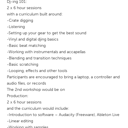
QATAR
Dj-ing 101:
2 x 6 hour sessions
Qatar
with a curriculum built around:
-Crate digging
SINGAPORE
-Listening
-Setting up your gear to get the best sound
Singapore
-Vinyl and digital djing basics
-Basic beat matching
UNITED KINGDOM
-Working with instrumentals and accapellas
-Blending and transition techniques
Glasgow
-Basic scratching
-Looping, effects and other tools
Participants are encouraged to bring a laptop, a controller and
UNITED STATES
audio files, or records
Ann Arbor, MI
Austin, TX
The 2nd workshop would be on
Baltimore, MD
Boston, MA
Production:
2 x 6 hour sessions
Burlingame-San Mateo, CA
Cass Clay
and the curriculum would include:
-Introduction to software – Audacity (Freeware), Ableton Live
Chicago, IL
Cleveland, OH
-Linear editing
Detroit, MI
Durham, NC
-Working with samples