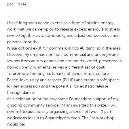
por
Hri Neil
CANADA
Amherstburg
Kingston
I have long seen dance events as a form of healing energy
work that we can employ to release excess energy and stress,
Kitchener-Waterloo
New Glasgow
come together as a community and adjust our collective and
Newmarket
Ottawa
personal moods.
While options exist for commercial top 40 dancing in the area,
South Shore
Toronto
I believe my emphasis on non-commercial and underground
sounds from across genres and around the world, presented in
non-club environments, serves a different set of goal:
MALAYSIA
To promote the original tenants of dance music culture -
Kuala Lumpur
Peace, love, unity and respect (PLUR) and create a safe space
for self expression and the potential for ecstatic release
through dance.
NETHERLANDS
As a celebration of the Awesome Foundations support of my
Leiden
Rotterdam
ongoing community service, if I am awarded this prize, I will
commit to additionally organizing a series of two - 2 part
Utrecht
workshops for up to 8 participants each. The 1st workshop
would be: