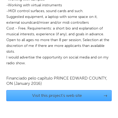
-Working with virtual instruments
Gainesville, FL
Georgetown, MA
-MIDI control surfaces, sound cards and such.
Gloucester, MA
Hamilton-Wenham, MA
Suggested equipment, a laptop with some space on it,
external soundcard/mixer and/or midi controllers
Ipswich, MA
Key West, FL
Cost - Free, Requirements: a short bio and explanation of
Los Angeles, CA
Miami, FL
musical interests, experience (if any), and goals in advance.
Open to all ages no more than 8 per session, Selection at the
New York City, NY
Newburgh, NY
discretion of me if there are more applicants than available
Newburyport, MA
North Minneapolis, MN
slots.
I would advertise the opportunity on social media and on my
Oahu, HI
Orlando, FL
radio show.
Peekskill, NY
Philadelphia, PA
Pittsburgh, PA
Portland, OR
Financiado pelo capítulo
PRINCE EDWARD COUNTY,
ON
(January 2016)
Poughkeepsie, NY
Rhode Island
Visit this project's web site
→
Rockport, MA
San Antonio, TX
San Francisco, CA
San Jose, CA
Santa Cruz, CA
Seattle, WA