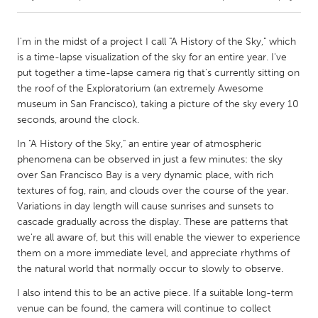
CANADA
I'm in the midst of a project I call "A History of the Sky," which
Amherstburg
Kingston
is a time-lapse visualization of the sky for an entire year. I've
put together a time-lapse camera rig that's currently sitting on
Kitchener-Waterloo
New Glasgow
the roof of the Exploratorium (an extremely Awesome
Newmarket
Ottawa
museum in San Francisco), taking a picture of the sky every 10
seconds, around the clock.
South Shore
Toronto
In "A History of the Sky," an entire year of atmospheric
phenomena can be observed in just a few minutes: the sky
MALAYSIA
over San Francisco Bay is a very dynamic place, with rich
Kuala Lumpur
textures of fog, rain, and clouds over the course of the year.
Variations in day length will cause sunrises and sunsets to
cascade gradually across the display. These are patterns that
NETHERLANDS
we're all aware of, but this will enable the viewer to experience
Leiden
Rotterdam
them on a more immediate level, and appreciate rhythms of
the natural world that normally occur to slowly to observe.
Utrecht
I also intend this to be an active piece. If a suitable long-term
venue can be found, the camera will continue to collect