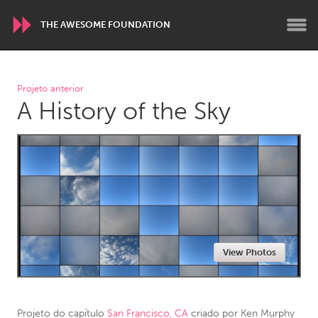
THE AWESOME FOUNDATION
WORLDWIDE
Projeto anterior
A History of the Sky
Conservation and Climate
Disability
Dragon Dreaming
On the Water
ARMENIA
Javakhk
Yerevan
AUSTRALIA
View Photos
Adelaide
Fleurieu
Lake Mac
Lower Hunter
Newcastle
Sydney
Projeto do capítulo
San Francisco, CA
criado por
Ken Murphy