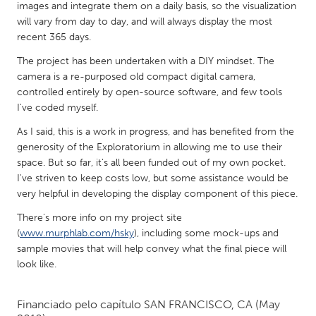
QATAR
images and integrate them on a daily basis, so the visualization
Qatar
will vary from day to day, and will always display the most
recent 365 days.
The project has been undertaken with a DIY mindset. The
SINGAPORE
camera is a re-purposed old compact digital camera,
Singapore
controlled entirely by open-source software, and few tools
I've coded myself.
UNITED KINGDOM
As I said, this is a work in progress, and has benefited from the
generosity of the Exploratorium in allowing me to use their
Glasgow
space. But so far, it's all been funded out of my own pocket.
I've striven to keep costs low, but some assistance would be
UNITED STATES
very helpful in developing the display component of this piece.
Ann Arbor, MI
Austin, TX
There's more info on my project site
(
www.murphlab.com/hsky
), including some mock-ups and
Baltimore, MD
Boston, MA
sample movies that will help convey what the final piece will
Burlingame-San Mateo, CA
Cass Clay
look like.
Chicago, IL
Cleveland, OH
Financiado pelo capítulo
SAN FRANCISCO, CA
(May
Detroit, MI
Durham, NC