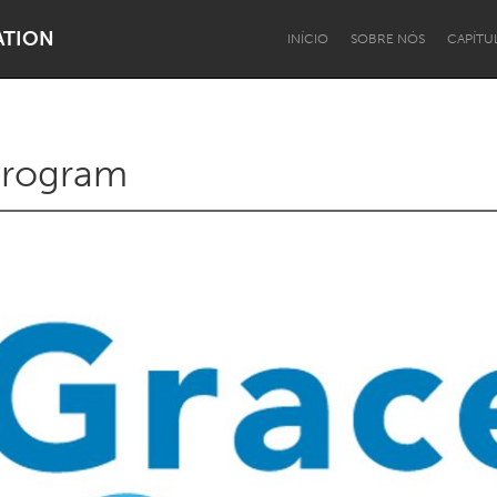
ATION
INÍCIO
SOBRE NÓS
CAPÍTU
 Program
Dragon Dreaming
On the Water
Lake Mac
Lower Hunter