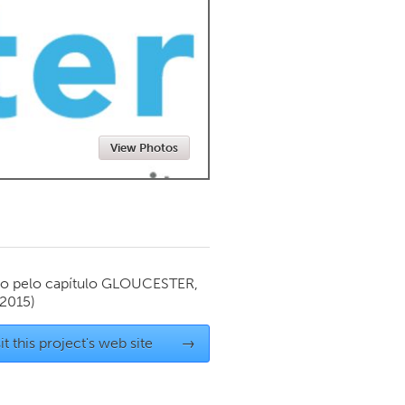
Newmarket
View Photos
o pelo capítulo
GLOUCESTER,
2015)
it this project's web site
→