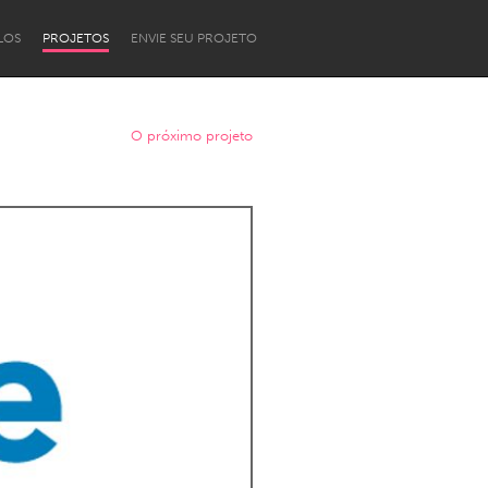
LOS
PROJETOS
ENVIE SEU PROJETO
O próximo projeto
Newcastle