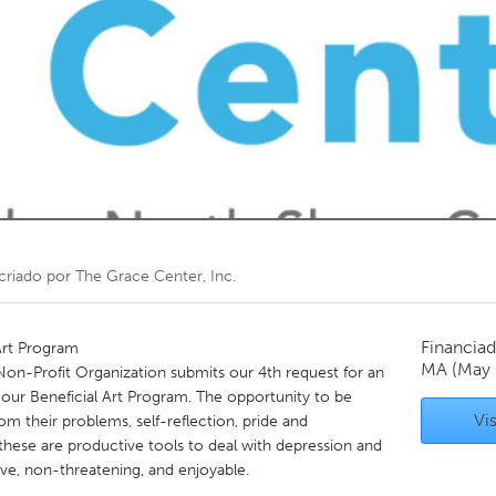
Kitchener-Waterloo
New Glasgow
hore
Toronto
am
Utrecht
criado por
The Grace Center, Inc.
Financiad
Art Program
MA
(May 
 Non-Profit Organization submits our 4th request for an
ur Beneficial Art Program. The opportunity to be
Vis
rom their problems, self-reflection, pride and
hese are productive tools to deal with depression and
ve, non-threatening, and enjoyable.