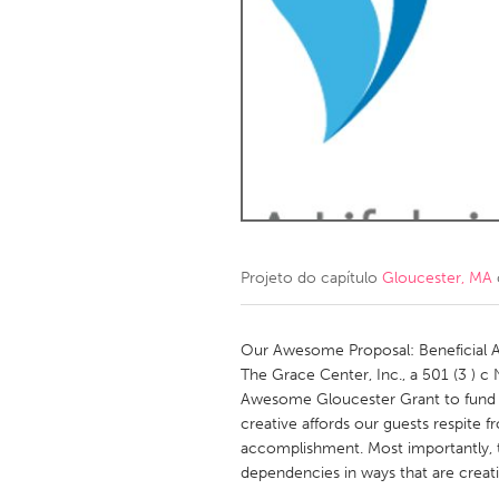
Amherstburg
Kingston
Ottawa
South S
MALAYSIA
Kuala Lumpur
NETHERLANDS
Leiden
Rotterd
Projeto do capítulo
Gloucester, MA
QATAR
Qatar
Our Awesome Proposal: Beneficial 
The Grace Center, Inc., a 501 (3 ) c
Awesome Gloucester Grant to fund o
SINGAPORE
creative affords our guests respite f
Singapore
accomplishment. Most importantly, t
dependencies in ways that are creati