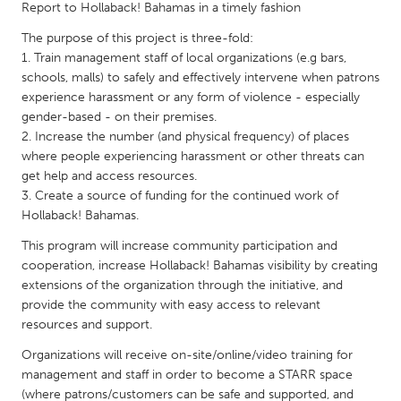
QATAR
Report to Hollaback! Bahamas in a timely fashion
Qatar
The purpose of this project is three-fold:
1. Train management staff of local organizations (e.g bars,
schools, malls) to safely and effectively intervene when patrons
SINGAPORE
experience harassment or any form of violence - especially
Singapore
gender-based - on their premises.
2. Increase the number (and physical frequency) of places
where people experiencing harassment or other threats can
UNITED KINGDOM
get help and access resources.
Glasgow
3. Create a source of funding for the continued work of
Hollaback! Bahamas.
UNITED STATES
This program will increase community participation and
cooperation, increase Hollaback! Bahamas visibility by creating
Ann Arbor, MI
Austin, TX
extensions of the organization through the initiative, and
Baltimore, MD
Boston, MA
provide the community with easy access to relevant
resources and support.
Burlingame-San Mateo, CA
Cass Clay
Organizations will receive on-site/online/video training for
Chicago, IL
Cleveland, OH
management and staff in order to become a STARR space
Detroit, MI
Durham, NC
(where patrons/customers can be safe and supported, and