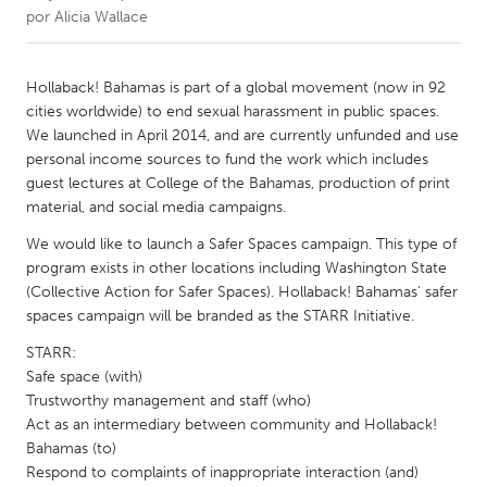
por
Alicia Wallace
CANADA
Amherstburg
Kingston
Hollaback! Bahamas is part of a global movement (now in 92
cities worldwide) to end sexual harassment in public spaces.
Kitchener-Waterloo
New Glasgow
We launched in April 2014, and are currently unfunded and use
Newmarket
Ottawa
personal income sources to fund the work which includes
guest lectures at College of the Bahamas, production of print
South Shore
Toronto
material, and social media campaigns.
We would like to launch a Safer Spaces campaign. This type of
MALAYSIA
program exists in other locations including Washington State
Kuala Lumpur
(Collective Action for Safer Spaces). Hollaback! Bahamas' safer
spaces campaign will be branded as the STARR Initiative.
STARR:
NETHERLANDS
Safe space (with)
Leiden
Rotterdam
Trustworthy management and staff (who)
Utrecht
Act as an intermediary between community and Hollaback!
Bahamas (to)
Respond to complaints of inappropriate interaction (and)