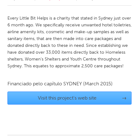
CANADA
Every Little Bit Helps is a charity that stated in Sydney just over
Amherstburg
Kingston
6 month ago. We specifically receive unwanted hotel toiletries,
airline amenity kits, cosmetic and make-up samples as well as
Kitchener-Waterloo
New Glasgow
sanitary items, that are then made into care packages and
Newmarket
Ottawa
donated directly back to these in need. Since establishing we
have donated over 33,000 items directly back to Homeless
South Shore
Toronto
shelters, Women’s Shelters and Youth Centre throughout
Sydney. This equates to approximate 2,500 care packages!
MALAYSIA
Kuala Lumpur
Financiado pelo capítulo
SYDNEY
(March 2015)
Visit this project's web site
→
NETHERLANDS
Leiden
Rotterdam
Utrecht