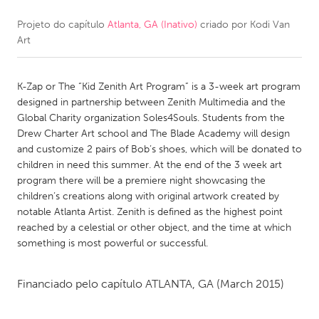
Projeto do capítulo
Atlanta, GA (Inativo)
criado por
Kodi Van
CANADA
Art
Amherstburg
Kingston
Kitchener-Waterloo
New Glasgow
K-Zap or The “Kid Zenith Art Program” is a 3-week art program
Newmarket
Ottawa
designed in partnership between Zenith Multimedia and the
Global Charity organization Soles4Souls. Students from the
South Shore
Toronto
Drew Charter Art school and The Blade Academy will design
and customize 2 pairs of Bob’s shoes, which will be donated to
children in need this summer. At the end of the 3 week art
MALAYSIA
program there will be a premiere night showcasing the
Kuala Lumpur
children’s creations along with original artwork created by
notable Atlanta Artist. Zenith is defined as the highest point
reached by a celestial or other object, and the time at which
NETHERLANDS
something is most powerful or successful.
Leiden
Rotterdam
Utrecht
Financiado pelo capítulo
ATLANTA, GA
(March 2015)