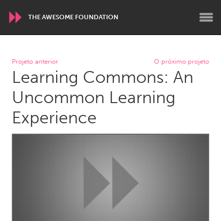
THE AWESOME FOUNDATION
WORLDWIDE
Projeto anterior
O próximo projeto
Learning Commons: An
Conservation and Climate
Disability
Dragon Dreaming
On the Water
Uncommon Learning
Experience
ARMENIA
Javakhk
Yerevan
AUSTRALIA
Adelaide
Fleurieu
Lake Mac
Lower Hunter
Newcastle
Sydney