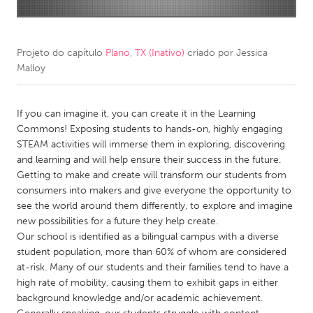
CANADA
Amherstburg
Kingston
Projeto do capítulo
Plano, TX (Inativo)
criado por
Jessica
Malloy
Kitchener-Waterloo
New Glasgow
Newmarket
Ottawa
If you can imagine it, you can create it in the Learning
South Shore
Toronto
Commons! Exposing students to hands-on, highly engaging
STEAM activities will immerse them in exploring, discovering
and learning and will help ensure their success in the future.
MALAYSIA
Getting to make and create will transform our students from
Kuala Lumpur
consumers into makers and give everyone the opportunity to
see the world around them differently, to explore and imagine
new possibilities for a future they help create.
NETHERLANDS
Our school is identified as a bilingual campus with a diverse
Leiden
Rotterdam
student population, more than 60% of whom are considered
at-risk. Many of our students and their families tend to have a
Utrecht
high rate of mobility, causing them to exhibit gaps in either
background knowledge and/or academic achievement.