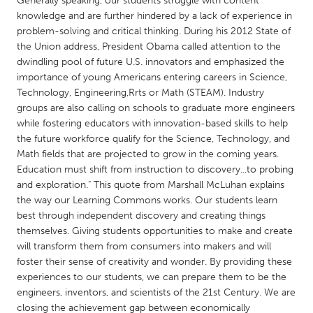
Generally speaking, our students struggle with content
QATAR
knowledge and are further hindered by a lack of experience in
Qatar
problem-solving and critical thinking. During his 2012 State of
the Union address, President Obama called attention to the
dwindling pool of future U.S. innovators and emphasized the
SINGAPORE
importance of young Americans entering careers in Science,
Singapore
Technology, Engineering,Rrts or Math (STEAM). Industry
groups are also calling on schools to graduate more engineers
while fostering educators with innovation-based skills to help
UNITED KINGDOM
the future workforce qualify for the Science, Technology, and
Glasgow
Math fields that are projected to grow in the coming years.
Education must shift from instruction to discovery...to probing
and exploration." This quote from Marshall McLuhan explains
UNITED STATES
the way our Learning Commons works. Our students learn
Ann Arbor, MI
Austin, TX
best through independent discovery and creating things
themselves. Giving students opportunities to make and create
Baltimore, MD
Boston, MA
will transform them from consumers into makers and will
Burlingame-San Mateo, CA
Cass Clay
foster their sense of creativity and wonder. By providing these
experiences to our students, we can prepare them to be the
Chicago, IL
Cleveland, OH
engineers, inventors, and scientists of the 21st Century. We are
Detroit, MI
Durham, NC
closing the achievement gap between economically