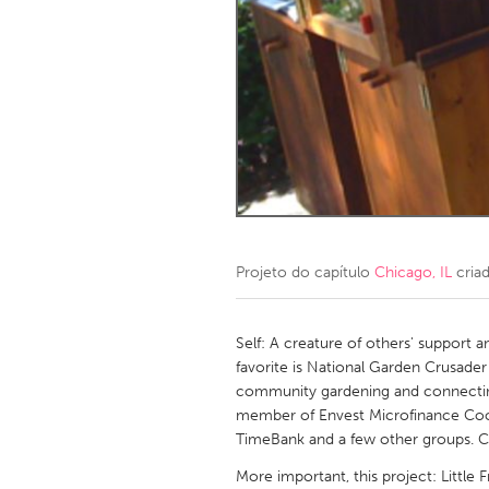
Amherstburg
Kingston
Ottawa
South S
MALAYSIA
Kuala Lumpur
NETHERLANDS
Leiden
Rotterd
Projeto do capítulo
Chicago, IL
cria
QATAR
Qatar
Self: A creature of others' support an
favorite is National Garden Crusader
community gardening and connecti
SINGAPORE
member of Envest Microfinance Coo
Singapore
TimeBank and a few other groups. 
More important, this project: Little 