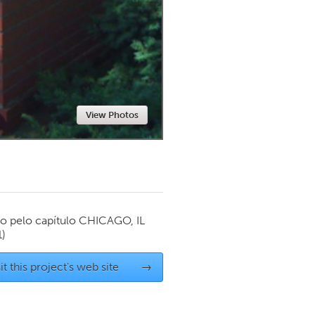
Newmarket
View Photos
o pelo capítulo
CHICAGO, IL
1)
it this project's web site
→