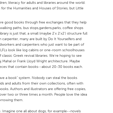
en, literacy for adults and libraries around the world.
 for the Humanities and Houses of Stories, but Little
share good books through free exchanges that they help
d walking paths, bus stops,gardens,parks, coffee shops
X
Baltimore, MD
Boston, MA
ary is just that, a small (maybe 2'x 2'x2') structure full
 carpenter, many are built by Do It Yourselfers and
 IL
Cleveland, OH
Detroit, MI
odworkers and carpenters who just want to be part of
 LFLs look like log cabins or one-room schoolhouses
own, MA
Gloucester, MA
Hamilton-Wenham,
 classic Greek revival libraries. We're hoping to see
les, CA
Miami, FL
New York City, NY
Taj Mahal or Frank Lloyd Wright architecture. Maybe
 pieces that contain books--about 20-30 books each.
nneapolis, MN
Oahu, HI
Orlando, FL
h, PA
Portland, OR
Poughkeepsie, NY
eave a book" system. Nobody can steal the books
ids and adults from their own collections, often with
nio, TX
San Francisco, CA
San Jose, CA
oks. Authors and illustrators are offering free copies,
nd, IN
St. Paul, MN
State College, PA
over two or three times a month. People love the idea
orrowing them.
. Imagine one all about dogs, for example--novels