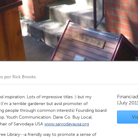
Kitchener-Waterloo
New Glasgow
hore
Toronto
am
Utrecht
do por
Rick Brooks
Financiad
d inspiration. Lots of impressive titles :) but my
(July 201
 (I'm a terrible gardener but avid promoter of
ng people through common interests) Founding board
Vis
p, Youth Communication, Dane Co. Buy Local,
Chair of Sarvodaya USA
www.sarvodayausa.org
Free Library--a friendly way to promote a sense of