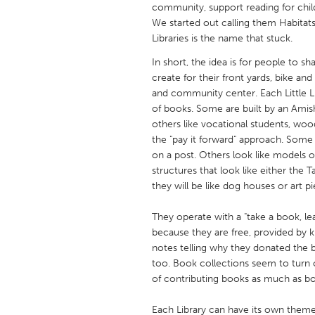
community, support reading for childr
UNITED KINGDOM
We started out calling them Habitats
Glasgow
Libraries is the name that stuck.
In short, the idea is for people to 
UNITED STATES
create for their front yards, bike an
Ann Arbor, MI
Austin, T
and community center. Each Little Libr
of books. Some are built by an Amish
Cass Clay
Chicago,
others like vocational students, wo
Gainesville, FL
the "pay it forward" approach. Some
Georget
on a post. Others look like models of
Key West, FL
Los Ange
structures that look like either the 
they will be like dog houses or art
Newburyport, MA
North Mi
Philadelphia, PA
Pittsburg
They operate with a "take a book, l
because they are free, provided by k
Rockport, MA
San Anto
notes telling why they donated the bo
Seattle, WA
South Be
too. Book collections seem to turn 
of contributing books as much as b
Westminster, MD
Each Library can have its own theme