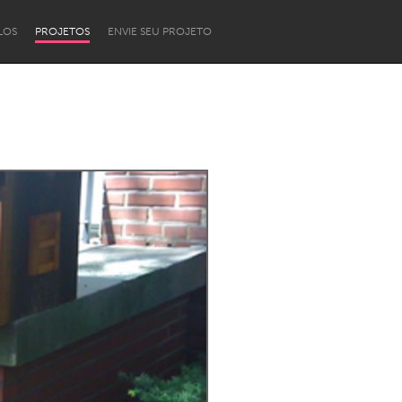
LOS
PROJETOS
ENVIE SEU PROJETO
Newcastle