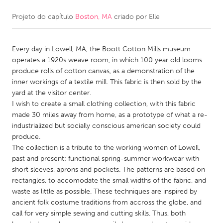
Projeto do capítulo
Boston, MA
criado por
Elle
CANADA
Amherstburg
Kingston
Every day in Lowell, MA, the Boott Cotton Mills museum
Kitchener-Waterloo
New Glasgow
operates a 1920s weave room, in which 100 year old looms
Newmarket
Ottawa
produce rolls of cotton canvas, as a demonstration of the
inner workings of a textile mill. This fabric is then sold by the
South Shore
Toronto
yard at the visitor center.
I wish to create a small clothing collection, with this fabric
made 30 miles away from home, as a prototype of what a re-
MALAYSIA
industrialized but socially conscious american society could
Kuala Lumpur
produce.
The collection is a tribute to the working women of Lowell,
past and present: functional spring-summer workwear with
NETHERLANDS
short sleeves, aprons and pockets. The patterns are based on
Leiden
Rotterdam
rectangles, to accomodate the small widths of the fabric, and
waste as little as possible. These techniques are inspired by
Utrecht
ancient folk costume traditions from accross the globe, and
call for very simple sewing and cutting skills. Thus, both