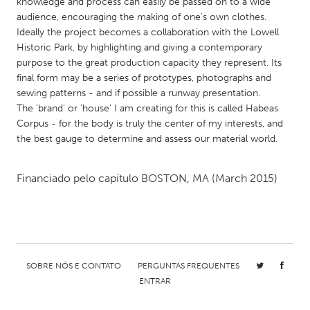
QATAR
knowledge and process can easily be passed on to a wide
audience, encouraging the making of one's own clothes.
Qatar
Ideally the project becomes a collaboration with the Lowell
Historic Park, by highlighting and giving a contemporary
purpose to the great production capacity they represent. Its
SINGAPORE
final form may be a series of prototypes, photographs and
Singapore
sewing patterns - and if possible a runway presentation.
The 'brand' or 'house' I am creating for this is called Habeas
Corpus - for the body is truly the center of my interests, and
UNITED KINGDOM
the best gauge to determine and assess our material world.
Glasgow
Financiado pelo capítulo
BOSTON, MA
(March 2015)
UNITED STATES
Ann Arbor, MI
Austin, TX
Baltimore, MD
Boston, MA
Burlingame-San Mateo, CA
Cass Clay
SOBRE NÓS E CONTATO
PERGUNTAS FREQUENTES
Chicago, IL
Cleveland, OH
ENTRAR
Detroit, MI
Durham, NC