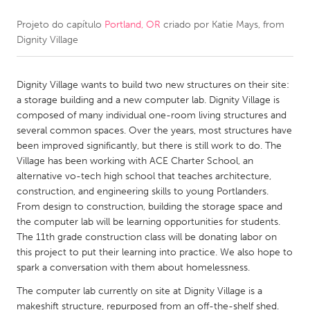
Projeto do capítulo
Portland, OR
criado por
Katie Mays, from
CANADA
Dignity Village
Amherstburg
Kingston
Kitchener-Waterloo
New Glasgow
Dignity Village wants to build two new structures on their site:
Newmarket
Ottawa
a storage building and a new computer lab. Dignity Village is
composed of many individual one-room living structures and
South Shore
Toronto
several common spaces. Over the years, most structures have
been improved significantly, but there is still work to do. The
Village has been working with ACE Charter School, an
MALAYSIA
alternative vo-tech high school that teaches architecture,
Kuala Lumpur
construction, and engineering skills to young Portlanders.
From design to construction, building the storage space and
the computer lab will be learning opportunities for students.
NETHERLANDS
The 11th grade construction class will be donating labor on
Leiden
Rotterdam
this project to put their learning into practice. We also hope to
spark a conversation with them about homelessness.
Utrecht
The computer lab currently on site at Dignity Village is a
makeshift structure, repurposed from an off-the-shelf shed.