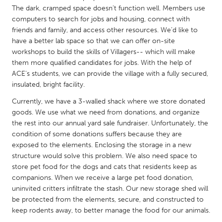
QATAR
The dark, cramped space doesn’t function well. Members use
Qatar
computers to search for jobs and housing, connect with
friends and family, and access other resources. We’d like to
have a better lab space so that we can offer on-site
SINGAPORE
workshops to build the skills of Villagers-- which will make
Singapore
them more qualified candidates for jobs. With the help of
ACE’s students, we can provide the village with a fully secured,
insulated, bright facility.
UNITED KINGDOM
Currently, we have a 3-walled shack where we store donated
Glasgow
goods. We use what we need from donations, and organize
the rest into our annual yard sale fundraiser. Unfortunately, the
condition of some donations suffers because they are
UNITED STATES
exposed to the elements. Enclosing the storage in a new
Ann Arbor, MI
Austin, TX
structure would solve this problem. We also need space to
Baltimore, MD
Boston, MA
store pet food for the dogs and cats that residents keep as
companions. When we receive a large pet food donation,
Burlingame-San Mateo, CA
Cass Clay
uninvited critters infiltrate the stash. Our new storage shed will
be protected from the elements, secure, and constructed to
Chicago, IL
Cleveland, OH
keep rodents away, to better manage the food for our animals.
Detroit, MI
Durham, NC