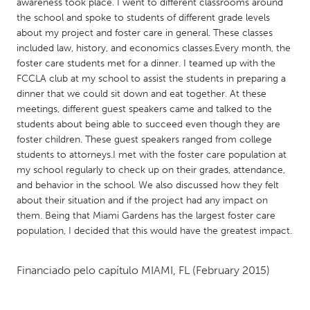
QATAR
awareness took place. I went to different classrooms around
the school and spoke to students of different grade levels
Qatar
about my project and foster care in general. These classes
included law, history, and economics classes.Every month, the
SINGAPORE
foster care students met for a dinner. I teamed up with the
FCCLA club at my school to assist the students in preparing a
Singapore
dinner that we could sit down and eat together. At these
meetings, different guest speakers came and talked to the
students about being able to succeed even though they are
UNITED KINGDOM
foster children. These guest speakers ranged from college
Glasgow
students to attorneys.I met with the foster care population at
my school regularly to check up on their grades, attendance,
and behavior in the school. We also discussed how they felt
UNITED STATES
about their situation and if the project had any impact on
Ann Arbor, MI
Austin, TX
them. Being that Miami Gardens has the largest foster care
population, I decided that this would have the greatest impact.
Baltimore, MD
Boston, MA
Burlingame-San Mateo, CA
Cass Clay
Financiado pelo capítulo
MIAMI, FL
(February 2015)
Chicago, IL
Cleveland, OH
Detroit, MI
Durham, NC