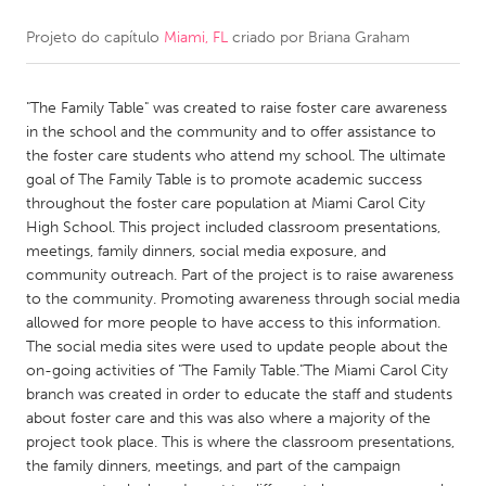
Projeto do capítulo
Miami, FL
criado por
Briana Graham
CANADA
Amherstburg
Kingston
"The Family Table" was created to raise foster care awareness
Kitchener-Waterloo
New Glasgow
in the school and the community and to offer assistance to
Newmarket
Ottawa
the foster care students who attend my school. The ultimate
goal of The Family Table is to promote academic success
South Shore
Toronto
throughout the foster care population at Miami Carol City
High School. This project included classroom presentations,
meetings, family dinners, social media exposure, and
MALAYSIA
community outreach. Part of the project is to raise awareness
Kuala Lumpur
to the community. Promoting awareness through social media
allowed for more people to have access to this information.
The social media sites were used to update people about the
NETHERLANDS
on-going activities of "The Family Table."The Miami Carol City
Leiden
Rotterdam
branch was created in order to educate the staff and students
about foster care and this was also where a majority of the
Utrecht
project took place. This is where the classroom presentations,
the family dinners, meetings, and part of the campaign