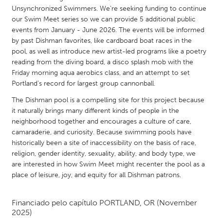
QATAR
Unsynchronized Swimmers. We’re seeking funding to continue
Qatar
our Swim Meet series so we can provide 5 additional public
events from January - June 2026. The events will be informed
by past Dishman favorites, like cardboard boat races in the
SINGAPORE
pool, as well as introduce new artist-led programs like a poetry
Singapore
reading from the diving board, a disco splash mob with the
Friday morning aqua aerobics class, and an attempt to set
Portland's record for largest group cannonball.
UNITED KINGDOM
The Dishman pool is a compelling site for this project because
Glasgow
it naturally brings many different kinds of people in the
neighborhood together and encourages a culture of care,
UNITED STATES
camaraderie, and curiosity. Because swimming pools have
historically been a site of inaccessibility on the basis of race,
Ann Arbor, MI
Austin, TX
religion, gender identity, sexuality, ability, and body type, we
Baltimore, MD
Boston, MA
are interested in how Swim Meet might recenter the pool as a
place of leisure, joy, and equity for all Dishman patrons.
Burlingame-San Mateo, CA
Cass Clay
Chicago, IL
Cleveland, OH
Financiado pelo capítulo
PORTLAND, OR
(November
2025)
Detroit, MI
Durham, NC