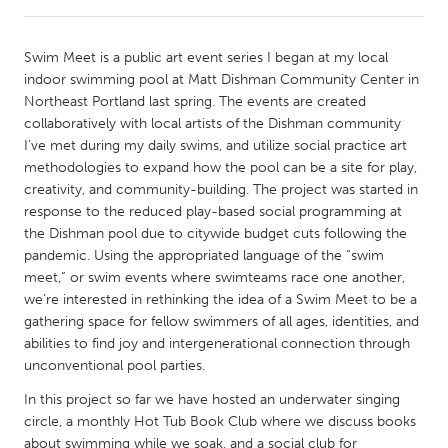
CANADA
Swim Meet is a public art event series I began at my local
Amherstburg
Kingston
indoor swimming pool at Matt Dishman Community Center in
Northeast Portland last spring. The events are created
Kitchener-Waterloo
New Glasgow
collaboratively with local artists of the Dishman community
Newmarket
Ottawa
I've met during my daily swims, and utilize social practice art
methodologies to expand how the pool can be a site for play,
South Shore
Toronto
creativity, and community-building. The project was started in
response to the reduced play-based social programming at
the Dishman pool due to citywide budget cuts following the
MALAYSIA
pandemic. Using the appropriated language of the “swim
Kuala Lumpur
meet,” or swim events where swimteams race one another,
we’re interested in rethinking the idea of a Swim Meet to be a
gathering space for fellow swimmers of all ages, identities, and
NETHERLANDS
abilities to find joy and intergenerational connection through
Leiden
Rotterdam
unconventional pool parties.
Utrecht
In this project so far we have hosted an underwater singing
circle, a monthly Hot Tub Book Club where we discuss books
about swimming while we soak, and a social club for