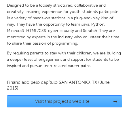
QATAR
Designed to be a loosely structured, collaborative and
Qatar
creativity-inspiring experience for youth, students participate
in a variety of hands-on stations in a plug-and-play kind of
way. They have the opportunity to learn Java, Python,
SINGAPORE
Minecraft, HTML/CSS, cyber security and Scratch. They are
Singapore
mentored by experts in the industry who volunteer their time
to share their passion of programming.
UNITED KINGDOM
By requiring parents to stay with their children, we are building
a deeper level of engagement and support for students to be
Glasgow
inspired and pursue tech-related career paths.
UNITED STATES
Financiado pelo capítulo
SAN ANTONIO, TX
(June
Ann Arbor, MI
Austin, TX
2015)
Baltimore, MD
Boston, MA
Visit this project's web site
→
Burlingame-San Mateo, CA
Cass Clay
Chicago, IL
Cleveland, OH
Detroit, MI
Durham, NC