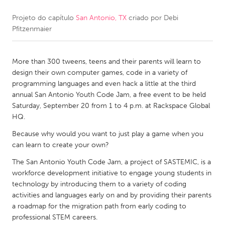
Projeto do capítulo
San Antonio, TX
criado por
Debi
CANADA
Pfitzenmaier
Amherstburg
Kingston
Kitchener-Waterloo
New Glasgow
More than 300 tweens, teens and their parents will learn to
Newmarket
Ottawa
design their own computer games, code in a variety of
programming languages and even hack a little at the third
South Shore
Toronto
annual San Antonio Youth Code Jam, a free event to be held
Saturday, September 20 from 1 to 4 p.m. at Rackspace Global
HQ.
MALAYSIA
Kuala Lumpur
Because why would you want to just play a game when you
can learn to create your own?
The San Antonio Youth Code Jam, a project of SASTEMIC, is a
NETHERLANDS
workforce development initiative to engage young students in
Leiden
Rotterdam
technology by introducing them to a variety of coding
activities and languages early on and by providing their parents
Utrecht
a roadmap for the migration path from early coding to
professional STEM careers.