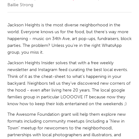
Baillie Strong
CANADA
Amherstburg
Kingston
Jackson Heights is the most diverse neighborhood in the
world. Everyone knows us for the food, but there’s way more
Kitchener-Waterloo
New Glasgow
happening - music on 34th Ave, art pop-ups, fundraisers, block
Newmarket
Ottawa
parties. The problem? Unless you’re in the right WhatsApp
group, you miss it.
South Shore
Toronto
Jackson Heights Insider solves that with a free weekly
newsletter and Instagram feed curating the best local events.
MALAYSIA
Think of it as the cheat-sheet to what’s happening in your
Kuala Lumpur
backyard. Neighbors tell us they’ve discovered new corners of
the hood - even after living here 20 years. The local google
families group in particular LOOOOVE IT because now they
NETHERLANDS
know how to keep their kids entertained on the weekends ;)
Leiden
Rotterdam
The Awesome Foundation grant will help them explore new
Utrecht
formats including community meetups (including a "New in
Town" meetup for newcomers to the neighborhood),
partnerships with local photographers and illustrators, and