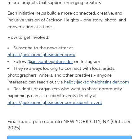
QATAR
micro-projects that support emerging creators.
Qatar
Each initiative helps build a more connected, creative, and
inclusive version of Jackson Heights - one story, photo, and
conversation at a time.
SINGAPORE
Singapore
How to get involved:
Subscribe to the newsletter at
https://jacksonheightsinsider.com/
UNITED KINGDOM
Follow
@jacksonheightsinsider
on Instagram
Glasgow
They're always looking to connect with local artists,
photographers, writers, and other creatives - anyone
interested can reach out via
hello@jacksonheightsinsider.com
UNITED STATES
Residents or organizers who want to share community
Ann Arbor, MI
Austin, TX
happenings can also submit events directly at
https://jacksonheightsinsider.com/submit-event
Baltimore, MD
Boston, MA
Burlingame-San Mateo, CA
Cass Clay
Financiado pelo capítulo
NEW YORK CITY, NY
(October
Chicago, IL
Cleveland, OH
2025)
Detroit, MI
Durham, NC