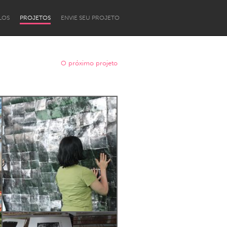
LOS
PROJETOS
ENVIE SEU PROJETO
O próximo projeto
Newcastle