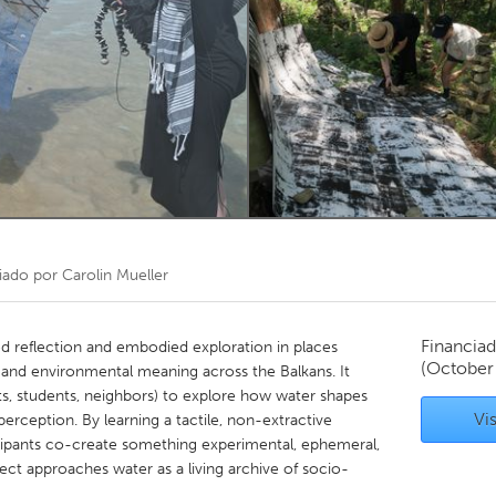
Kitchener-Waterloo
New Glasgow
hore
Toronto
am
Utrecht
iado por
Carolin Mueller
Financiad
ed reflection and embodied exploration in places
(October
and environmental meaning across the Balkans. It
sts, students, neighbors) to explore how water shapes
Vis
rception. By learning a tactile, non-extractive
cipants co-create something experimental, ephemeral,
ject approaches water as a living archive of socio-