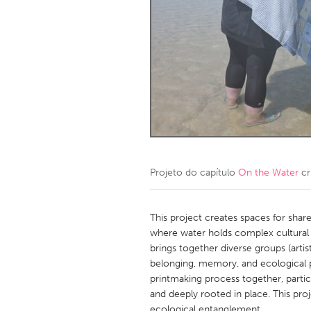
Amherstburg
Kingston
Ottawa
South S
MALAYSIA
Kuala Lumpur
NETHERLANDS
Leiden
Rotterd
Projeto do capítulo
On the Water
cr
QATAR
Qatar
This project creates spaces for shar
where water holds complex cultural 
brings together diverse groups (arti
SINGAPORE
belonging, memory, and ecological pe
Singapore
printmaking process together, parti
and deeply rooted in place. This pro
ecological entanglement.