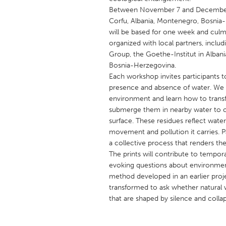
UNITED KINGDOM
Between November 7 and December 19
Glasgow
Corfu, Albania, Montenegro, Bosnia-H
will be based for one week and culm
organized with local partners, includ
UNITED STATES
Group, the Goethe-Institut in Albani
Bosnia-Herzegovina.
Ann Arbor, MI
Austin, T
Each workshop invites participants t
Cass Clay
Chicago,
presence and absence of water. We w
environment and learn how to transf
Gainesville, FL
Georget
submerge them in nearby water to ca
Key West, FL
Los Ange
surface. These residues reflect water’
movement and pollution it carries. Pa
Newburyport, MA
North Mi
a collective process that renders the 
Philadelphia, PA
Pittsburg
The prints will contribute to temporar
evoking questions about environmen
Rockport, MA
San Anto
method developed in an earlier proj
Seattle, WA
South Be
transformed to ask whether natural w
that are shaped by silence and colla
Westminster, MD