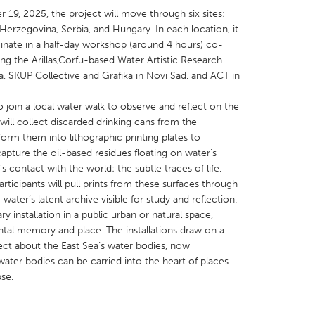
, 2025, the project will move through six sites:
erzegovina, Serbia, and Hungary. In each location, it
inate in a half-day workshop (around 4 hours) co-
ing the Arillas,Corfu-based Water Artistic Research
a, SKUP Collective and Grafika in Novi Sad, and ACT in
X
Baltimore, MD
Boston, MA
o join a local water walk to observe and reflect on the
 IL
Cleveland, OH
Detroit, MI
ill collect discarded drinking cans from the
orm them into lithographic printing plates to
own, MA
Gloucester, MA
Hamilton-Wenham,
pture the oil-based residues floating on water’s
les, CA
Miami, FL
New York City, NY
s contact with the world: the subtle traces of life,
rticipants will pull prints from these surfaces through
nneapolis, MN
Oahu, HI
Orlando, FL
water’s latent archive visible for study and reflection.
h, PA
Portland, OR
Poughkeepsie, NY
y installation in a public urban or natural space,
tal memory and place. The installations draw on a
nio, TX
San Francisco, CA
San Jose, CA
ect about the East Sea’s water bodies, now
nd, IN
St. Paul, MN
State College, PA
ater bodies can be carried into the heart of places
pse.