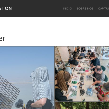
ATION
INÍCIO
SOBRE NÓS
CAPÍTU
er
Dragon Dreaming
On the Water
Lake Mac
Lower Hunter