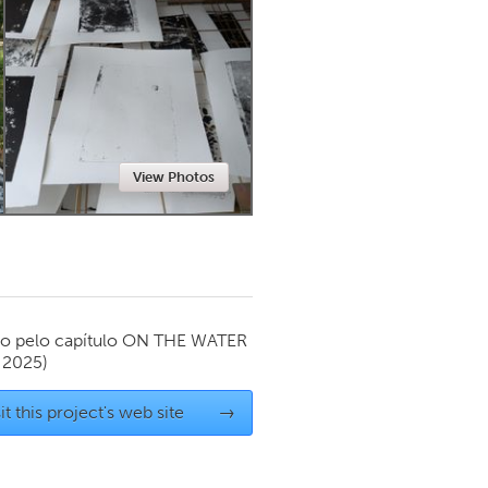
Newmarket
View Photos
o pelo capítulo
ON THE WATER
 2025)
it this project's web site
→