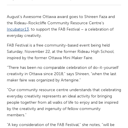
CANADA
August’s Awesome Ottawa award goes to Shireen Faza and
Amherstburg
Kingston
the Rideau-Rockcliffe Community Resource Centre’s
Incubator13
, to support the FAB Festival – a celebration of
Kitchener-Waterloo
New Glasgow
everyday creativity.
Newmarket
Ottawa
FAB Festival is a free community-based event being held
South Shore
Toronto
Saturday, November 22, at the former Rideau High School,
inspired by the former Ottawa Mini Maker Faire.
MALAYSIA
“There has been no comparable celebration of do-it-yourself
creativity in Ottawa since 2018,” says Shireen, "when the last
Kuala Lumpur
maker faire was organized by Artengine.”
“Our community resource centre understands that celebrating
NETHERLANDS
everyday creativity represents an ideal activity for bringing
Leiden
Rotterdam
people together from all walks of life to enjoy and be inspired
by the creativity and ingenuity of fellow community
Utrecht
members.”
“A key consideration of the FAB Festival,” she notes, “will be