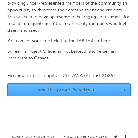
QATAR
providing under-represented members of the community an
Qatar
opportunity to showcase their creative talent and projects.
This will help to develop a sense of belonging, for example, for
recent immigrants and other community members who feel
SINGAPORE
disenfranchised.”
Singapore
You can get your free ticket to the FAB Festival
here
.
Shireen is Project Officer at Incubator13, and herself an
UNITED KINGDOM
immigrant to Canada.
Glasgow
Financiado pelo capítulo
OTTAWA
(August 2025)
UNITED STATES
Visit this project's web site
→
Ann Arbor, MI
Austin, TX
Baltimore, MD
Boston, MA
Burlingame-San Mateo, CA
Cass Clay
Chicago, IL
Cleveland, OH
Detroit, MI
Durham, NC
SOBRE NÓS E CONTATO
PERGUNTAS FREQUENTES