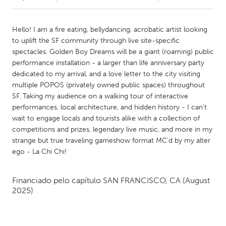
CANADA
Hello! I am a fire eating, bellydancing, acrobatic artist looking
Amherstburg
Kingston
to uplift the SF community through live site-specific
spectacles. Golden Boy Dreams will be a giant (roaming) public
Kitchener-Waterloo
New Glasgow
performance installation - a larger than life anniversary party
Newmarket
Ottawa
dedicated to my arrival, and a love letter to the city visiting
multiple POPOS (privately owned public spaces) throughout
South Shore
Toronto
SF. Taking my audience on a walking tour of interactive
performances, local architecture, and hidden history - I can't
wait to engage locals and tourists alike with a collection of
MALAYSIA
competitions and prizes, legendary live music, and more in my
Kuala Lumpur
strange but true traveling gameshow format MC'd by my alter
ego - La Chi Chi!
NETHERLANDS
Leiden
Rotterdam
Financiado pelo capítulo
SAN FRANCISCO, CA
(August
2025)
Utrecht