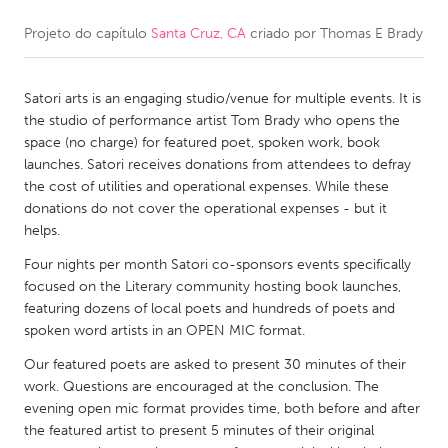
Projeto do capítulo
Santa Cruz, CA
criado por
Thomas E Brady
CANADA
Amherstburg
Kingston
Satori arts is an engaging studio/venue for multiple events. It is
Kitchener-Waterloo
New Glasgow
the studio of performance artist Tom Brady who opens the
Newmarket
Ottawa
space (no charge) for featured poet, spoken work, book
launches. Satori receives donations from attendees to defray
South Shore
Toronto
the cost of utilities and operational expenses. While these
donations do not cover the operational expenses - but it
helps.
MALAYSIA
Kuala Lumpur
Four nights per month Satori co-sponsors events specifically
focused on the Literary community hosting book launches,
featuring dozens of local poets and hundreds of poets and
NETHERLANDS
spoken word artists in an OPEN MIC format.
Leiden
Rotterdam
Our featured poets are asked to present 30 minutes of their
work. Questions are encouraged at the conclusion. The
Utrecht
evening open mic format provides time, both before and after
the featured artist to present 5 minutes of their original