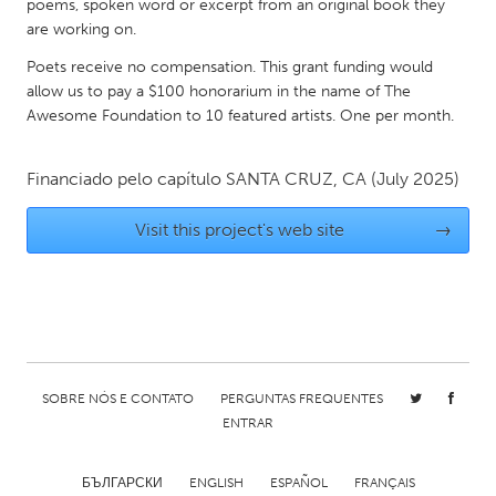
QATAR
poems, spoken word or excerpt from an original book they
are working on.
Qatar
Poets receive no compensation. This grant funding would
allow us to pay a $100 honorarium in the name of The
SINGAPORE
Awesome Foundation to 10 featured artists. One per month.
Singapore
Financiado pelo capítulo
SANTA CRUZ, CA
(July 2025)
UNITED KINGDOM
Visit this project's web site
→
Glasgow
UNITED STATES
Ann Arbor, MI
Austin, TX
Baltimore, MD
Boston, MA
SOBRE NÓS E CONTATO
PERGUNTAS FREQUENTES
Burlingame-San Mateo, CA
Cass Clay
ENTRAR
Chicago, IL
Cleveland, OH
Detroit, MI
Durham, NC
БЪЛГАРСКИ
ENGLISH
ESPAÑOL
FRANÇAIS